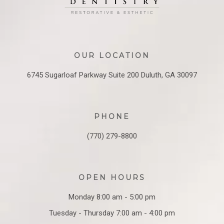
OUR LOCATION
6745 Sugarloaf Parkway
Suite 200
Duluth, GA 30097
PHONE
(770) 279-8800
OPEN HOURS
Monday 8:00 am - 5:00 pm
Tuesday - Thursday 7:00 am - 4:00 pm