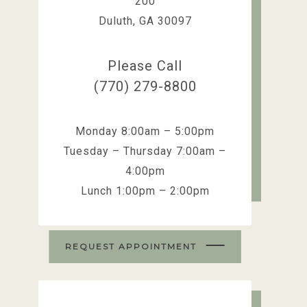
200
Duluth, GA 30097
Please Call
(770) 279-8800
Monday 8:00am – 5:00pm
Tuesday – Thursday 7:00am –
4:00pm
Lunch 1:00pm – 2:00pm
REQUEST APPOINTMENT