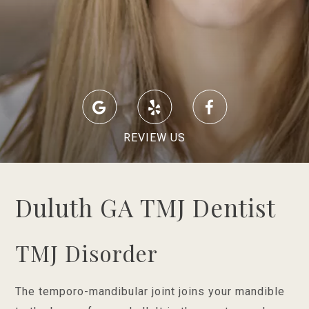
REVIEW US
Duluth GA TMJ Dentist
TMJ Disorder
The temporo-mandibular joint joins your mandible