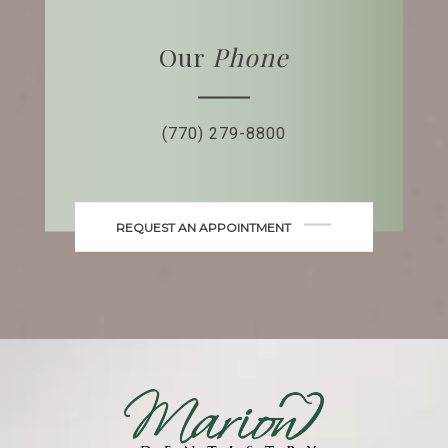
Our
Phone
(770) 279-8800
REQUEST AN APPOINTMENT