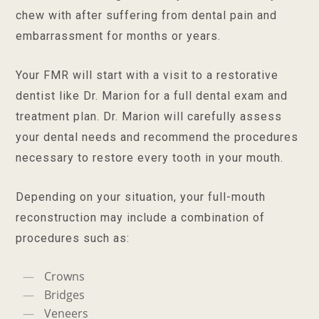
chew with after suffering from dental pain and
embarrassment for months or years.
Your FMR will start with a visit to a restorative
dentist like Dr. Marion for a full dental exam and
treatment plan. Dr. Marion will carefully assess
your dental needs and recommend the procedures
necessary to restore every tooth in your mouth.
Depending on your situation, your full-mouth
reconstruction may include a combination of
procedures such as:
Crowns
Bridges
Veneers