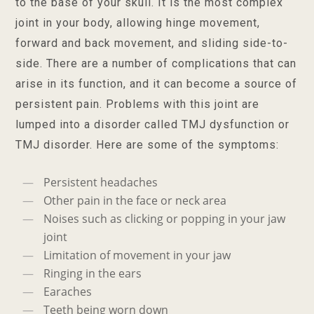
to the base of your skull. It is the most complex
joint in your body, allowing hinge movement,
forward and back movement, and sliding side-to-
side. There are a number of complications that can
arise in its function, and it can become a source of
persistent pain. Problems with this joint are
lumped into a disorder called TMJ dysfunction or
TMJ disorder. Here are some of the symptoms:
Persistent headaches
Other pain in the face or neck area
Noises such as clicking or popping in your jaw
joint
Limitation of movement in your jaw
Ringing in the ears
Earaches
Teeth being worn down