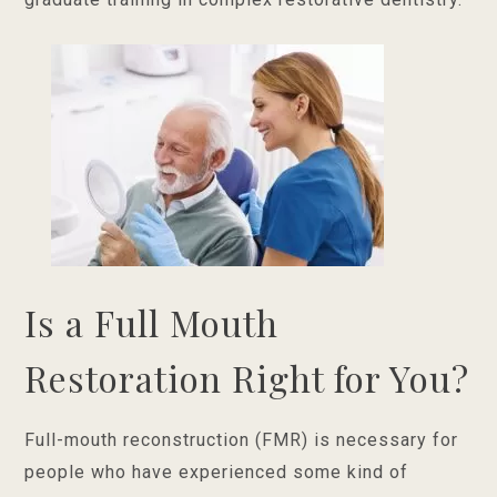
Is a Full Mouth
Restoration Right for You?
Full-mouth reconstruction (FMR) is necessary for
people who have experienced some kind of