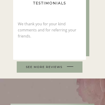
TESTIMONIALS
We thank you for your kind
comments and for referring your
friends.
SEE MORE REVIEWS