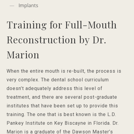
Implants
Training for Full-Mouth
Reconstruction by Dr.
Marion
When the entire mouth is re-built, the process is
very complex. The dental school curriculum
doesn’t adequately address this level of
treatment, and there are several post-graduate
institutes that have been set up to provide this
training. The one that is best known is the L.D.
Pankey Institute on Key Biscayne in Florida. Dr.
Marion is a graduate of the Dawson Master’s