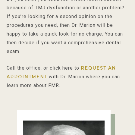
because of TMJ dysfunction or another problem?
If you’re looking for a second opinion on the
procedures you need, then Dr. Marion will be
happy to take a quick look for no charge. You can
then decide if you want a comprehensive dental
exam.
Call the office, or click here to
REQUEST AN
with Dr. Marion where you can
APPOINTMENT
learn more about FMR.