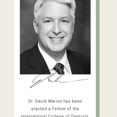
Dr. David Marion has been
elected a Fellow of the
International College of Dentists,