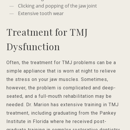
Clicking and popping of the jaw joint
Extensive tooth wear
Treatment for TMJ
Dysfunction
Often, the treatment for TMJ problems can be a
simple appliance that is worn at night to relieve
the stress on your jaw muscles. Sometimes,
however, the problem is complicated and deep-
seated, and a full-mouth rehabilitation may be
needed. Dr. Marion has extensive training in TMJ
treatment, including graduating from the Pankey
Institute in Florida where he received post-
graduate training in complex restorative dentistry.