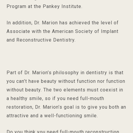
Program at the Pankey Institute.
In addition, Dr. Marion has achieved the level of
Associate with the American Society of Implant
and Reconstructive Dentistry.
Part of Dr. Marion’s philosophy in dentistry is that
you can’t have beauty without function nor function
without beauty. The two elements must coexist in
a healthy smile, so if you need full-mouth
restoration, Dr. Marion’s goal is to give you both an
attractive and a well-functioning smile.
Do you think you need full-mouth reconstruction