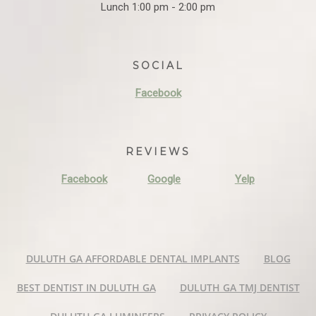
Lunch 1:00 pm - 2:00 pm
SOCIAL
Facebook
REVIEWS
Facebook
Google
Yelp
DULUTH GA AFFORDABLE DENTAL IMPLANTS
BLOG
BEST DENTIST IN DULUTH GA
DULUTH GA TMJ DENTIST