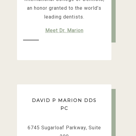
an honor granted to the world’s
leading dentists.
Meet Dr. Marion
DAVID P MARION DDS
PC
6745 Sugarloaf Parkway, Suite