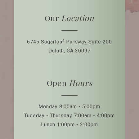
Our
Location
6745 Sugarloaf Parkway
Suite 200
Duluth, GA 30097
Open
Hours
Monday 8:00am - 5:00pm
Tuesday - Thursday 7:00am - 4:00pm
Lunch 1:00pm - 2:00pm