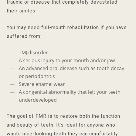
trauma or disease that completely devastated
their smiles.
You may need full-mouth rehabilitation if you have
suffered from:
TMJ disorder
A serious injury to your mouth and/or jaw
An advanced oral disease such as tooth decay
or periodontitis
Severe enamel wear
A congenital abnormality that left your teeth
underdeveloped
The goal of FMR is to restore both the function
and beauty of teeth. It’s ideal for anyone who
wants nice-looking teeth they can comfortably