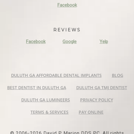
Facebook
REVIEWS
Facebook
Google
Yelp
DULUTH GA AFFORDABLE DENTAL IMPLANTS
BLOG
BEST DENTIST IN DULUTH GA
DULUTH GA TMJ DENTIST
DULUTH GA LUMINEERS
PRIVACY POLICY
TERMS & SERVICES
PAY ONLINE
© 2006-2026 David P Marion DDS PC. All rights