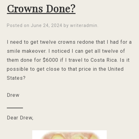
Crowns Done?
Posted on
June 24, 2024
by
writeradmin
.
I need to get twelve crowns redone that I had for a
smile makeover. I noticed I can get all twelve of
them done for $6000 if I travel to Costa Rica. Is it
possible to get close to that price in the United
States?
Drew
Dear Drew,