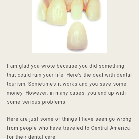
I am glad you wrote because you did something
that could ruin your life. Here’s the deal with dental
tourism. Sometimes it works and you save some
money. However, in many cases, you end up with
some serious problems.
Here are just some of things I have seen go wrong
from people who have traveled to Central America
for their dental care: