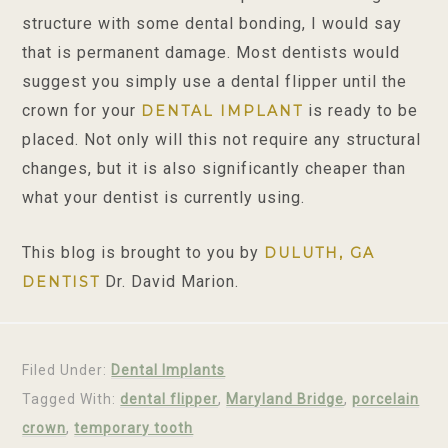
structure with some dental bonding, I would say
that is permanent damage. Most dentists would
suggest you simply use a dental flipper until the
crown for your
is ready to be
DENTAL IMPLANT
placed. Not only will this not require any structural
changes, but it is also significantly cheaper than
what your dentist is currently using.
This blog is brought to you by
DULUTH, GA
Dr. David Marion.
DENTIST
Filed Under:
Dental Implants
Tagged With:
dental flipper
,
Maryland Bridge
,
porcelain
crown
,
temporary tooth