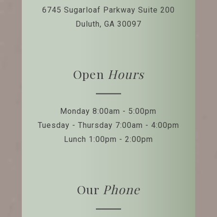
6745 Sugarloaf Parkway
Suite 200
Duluth, GA 30097
Open
Hours
Monday 8:00am - 5:00pm
Tuesday - Thursday 7:00am - 4:00pm
Lunch 1:00pm - 2:00pm
Our
Phone