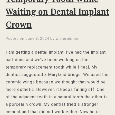
Waiting on Dental Implant
Crown
Posted on
June 8, 2024
by
writeradmin
.
I am getting a dental implant. I’ve had the implant
part done and we’ve been working on the
temporary replacement tooth while I heal. My
dentist suggested a Maryland bridge. We used the
ceramic wings because we thought that would be
more esthetic. However, it keeps falling off. One
of the adjacent teeth is a natural tooth the other is
a porcelain crown. My dentist tried a stronger
cement and that did not work either. Now he is