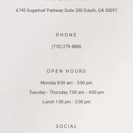
6745 Sugarloaf Parkway
Suite 200
Duluth, GA 30097
PHONE
(770) 279-8800
OPEN HOURS
Monday 8:00 am - 5:00 pm
Tuesday - Thursday 7:00 am - 4:00 pm
Lunch 1:00 pm - 2:00 pm
SOCIAL