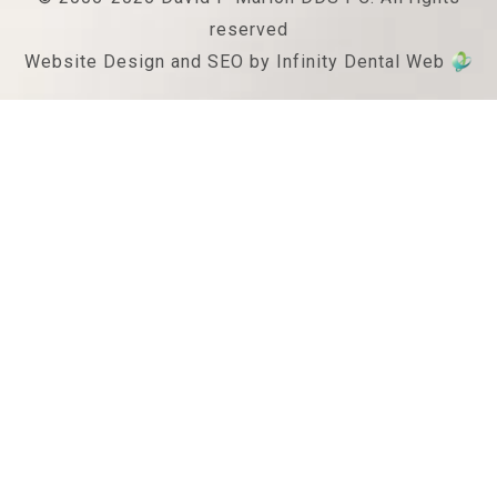
reserved
Website Design and SEO by Infinity Dental Web