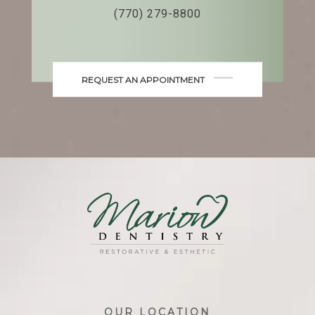
(770) 279-8800
REQUEST AN APPOINTMENT
OUR LOCATION