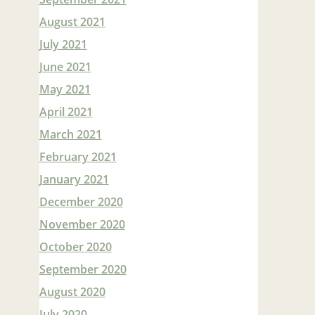
August 2021
July 2021
June 2021
May 2021
April 2021
March 2021
February 2021
January 2021
December 2020
November 2020
October 2020
September 2020
August 2020
July 2020