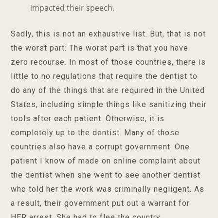
impacted their speech.
Sadly, this is not an exhaustive list. But, that is not
the worst part. The worst part is that you have
zero recourse. In most of those countries, there is
little to no regulations that require the dentist to
do any of the things that are required in the United
States, including simple things like sanitizing their
tools after each patient. Otherwise, it is
completely up to the dentist. Many of those
countries also have a corrupt government. One
patient I know of made on online complaint about
the dentist when she went to see another dentist
who told her the work was criminally negligent. As
a result, their government put out a warrant for
HER arrest. She had to flee the country.