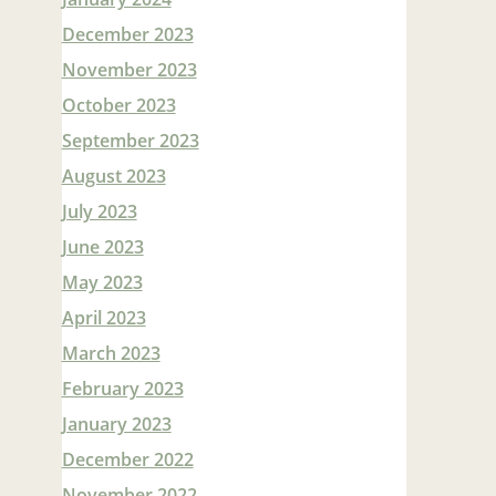
December 2023
November 2023
October 2023
September 2023
August 2023
July 2023
June 2023
May 2023
April 2023
March 2023
February 2023
January 2023
December 2022
November 2022