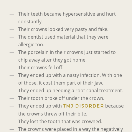
Their teeth became hypersensitive and hurt
constantly.
Their crowns looked very pasty and fake.
The dentist used material that they were
allergic too.
The porcelain in their crowns just started to
chip away after they got home.
Their crowns fell off.
They ended up with a nasty infection. With one
of those, it cost them part of their jaw.
They ended up needing a root canal treatment.
Their tooth broke off under the crown.
They ended up with
because
TMJ DISORDER
the crowns threw off their bite.
They lost the tooth that was crowned.
The crowns were placed in a way the negatively