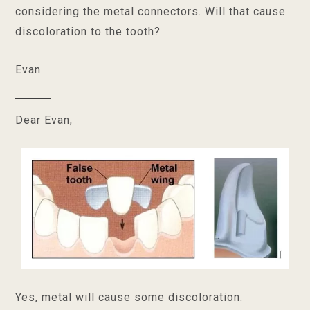
considering the metal connectors. Will that cause
discoloration to the tooth?
Evan
Dear Evan,
Yes, metal will cause some discoloration.