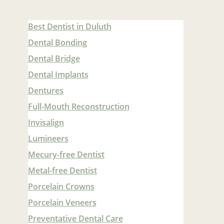
Best Dentist in Duluth
Dental Bonding
Dental Bridge
Dental Implants
Dentures
Full-Mouth Reconstruction
Invisalign
Lumineers
Mecury-free Dentist
Metal-free Dentist
Porcelain Crowns
Porcelain Veneers
Preventative Dental Care