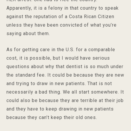
Apparently, it is a felony in that country to speak
against the reputation of a Costa Rican Citizen
unless they have been convicted of what you’re
saying about them.
As for getting care in the U.S. for a comparable
cost, it is possible, but I would have serious
questions about why that dentist is so much under
the standard fee. It could be because they are new
and trying to draw in new patients. That is not
necessarily a bad thing. We all start somewhere. It
could also be because they are terrible at their job
and they have to keep drawing in new patients
because they can’t keep their old ones.