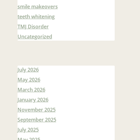
smile makeovers
teeth whitening
TMJ Disorder
Uncategorized
July 2026
May 2026
March 2026
January 2026
November 2025
September 2025
July 2025
May 2025