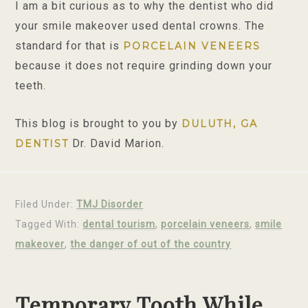
I am a bit curious as to why the dentist who did
your smile makeover used dental crowns. The
standard for that is
PORCELAIN VENEERS
because it does not require grinding down your
teeth.
This blog is brought to you by
DULUTH, GA
Dr. David Marion.
DENTIST
Filed Under:
TMJ Disorder
Tagged With:
dental tourism
,
porcelain veneers
,
smile
makeover
,
the danger of out of the country
Temporary Tooth While