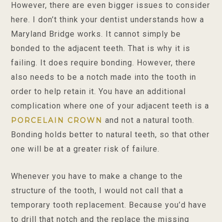
However, there are even bigger issues to consider
here. I don’t think your dentist understands how a
Maryland Bridge works. It cannot simply be
bonded to the adjacent teeth. That is why it is
failing. It does require bonding. However, there
also needs to be a notch made into the tooth in
order to help retain it. You have an additional
complication where one of your adjacent teeth is a
and not a natural tooth.
PORCELAIN CROWN
Bonding holds better to natural teeth, so that other
one will be at a greater risk of failure.
Whenever you have to make a change to the
structure of the tooth, I would not call that a
temporary tooth replacement. Because you’d have
to drill that notch and the replace the missing