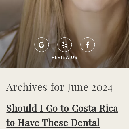
REVIEW US
Archives for June 2024
Should I Go to Costa Rica
to Have These Dental