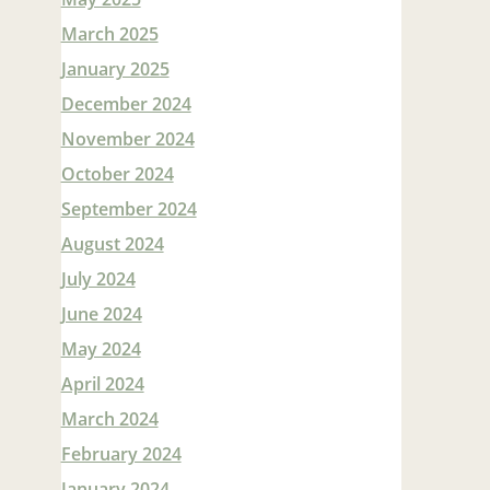
March 2025
January 2025
December 2024
November 2024
October 2024
September 2024
August 2024
July 2024
June 2024
May 2024
April 2024
March 2024
February 2024
January 2024