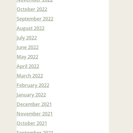
October 2022
September 2022
August 2022
July 2022
June 2022
May 2022
April 2022
March 2022
February 2022
January 2022
December 2021
November 2021
October 2021
September 2021