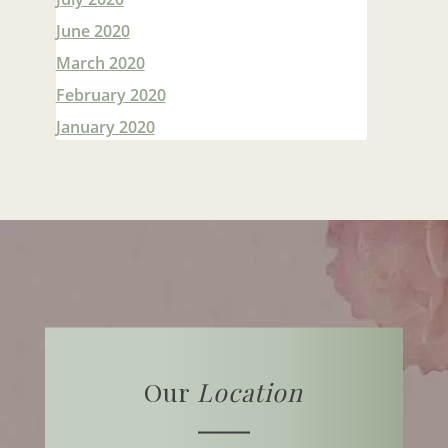
June 2020
March 2020
February 2020
January 2020
Our
Location