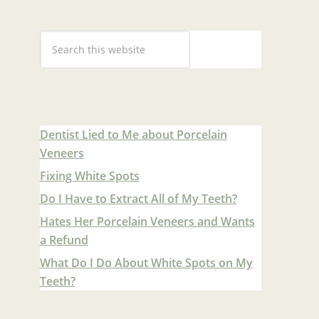
Dentist Lied to Me about Porcelain
Veneers
Fixing White Spots
Do I Have to Extract All of My Teeth?
Hates Her Porcelain Veneers and Wants
a Refund
What Do I Do About White Spots on My
Teeth?