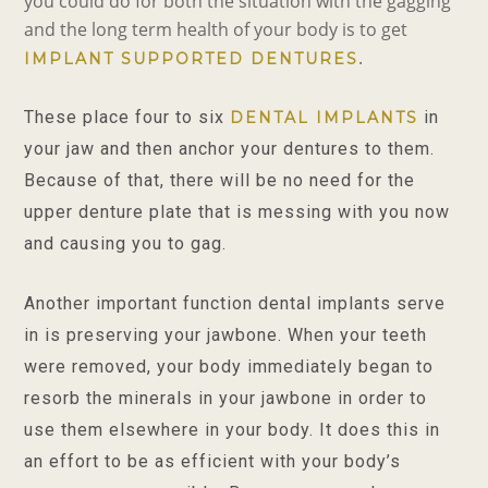
you could do for both the situation with the gagging
and the long term health of your body is to get
.
IMPLANT SUPPORTED DENTURES
These place four to six
in
DENTAL IMPLANTS
your jaw and then anchor your dentures to them.
Because of that, there will be no need for the
upper denture plate that is messing with you now
and causing you to gag.
Another important function dental implants serve
in is preserving your jawbone. When your teeth
were removed, your body immediately began to
resorb the minera
ls in your jawbone in order to
use them elsewhere in your body. It does this in
an effort to be as efficient with your body’s