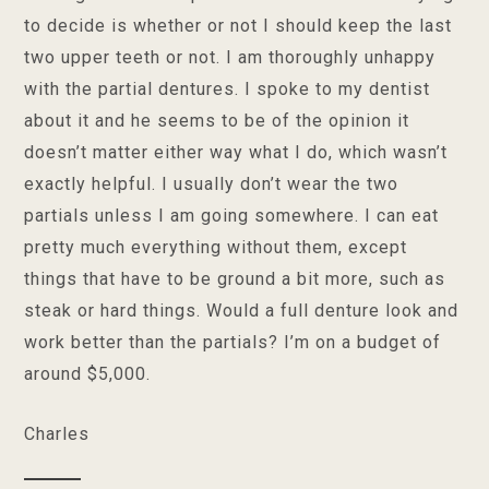
to decide is whether or not I should keep the last
two upper teeth or not. I am thoroughly unhappy
with the partial dentures. I spoke to my dentist
about it and he seems to be of the opinion it
doesn’t matter either way what I do, which wasn’t
exactly helpful. I usually don’t wear the two
partials unless I am going somewhere. I can eat
pretty much everything without them, except
things that have to be ground a bit more, such as
steak or hard things. Would a full denture look and
work better than the partials? I’m on a budget of
around $5,000.
Charles