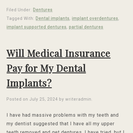
Filed Under:
Dentures
Tagged With:
Dental implants
,
implant overdentures
,
implant supported dentures
,
partial dentures
Will Medical Insurance
Pay for My Dental
Implants?
Posted on
July 25, 2024
by
writeradmin
.
I have had massive problems with my teeth and
my dentist suggested that I have all my upper
teeth removed and get dentures. I have tried, but I