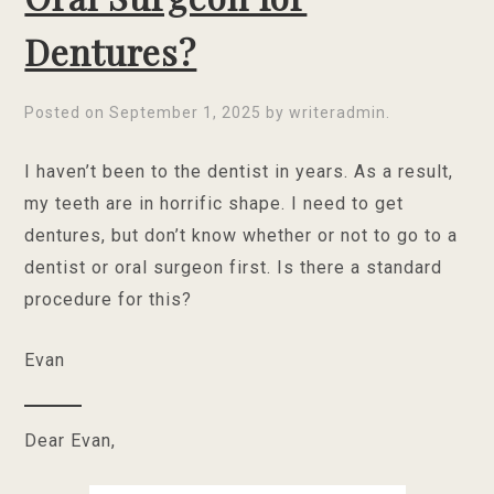
Dentures?
Posted on
September 1, 2025
by
writeradmin
.
I haven’t been to the dentist in years. As a result,
my teeth are in horrific shape. I need to get
dentures, but don’t know whether or not to go to a
dentist or oral surgeon first. Is there a standard
procedure for this?
Evan
Dear Evan,