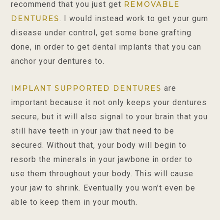
recommend that you just get
REMOVABLE
. I would instead work to get your gum
DENTURES
disease under control, get some bone grafting
done, in order to get dental implants that you can
anchor your dentures to.
are
IMPLANT SUPPORTED DENTURES
important because it not only keeps your dentures
secure, but it will also signal to your brain that you
still have teeth in your jaw that need to be
secured. Without that, your body will begin to
resorb the minerals in your jawbone in order to
use them throughout your body. This will cause
your jaw to shrink. Eventually you won’t even be
able to keep them in your mouth.