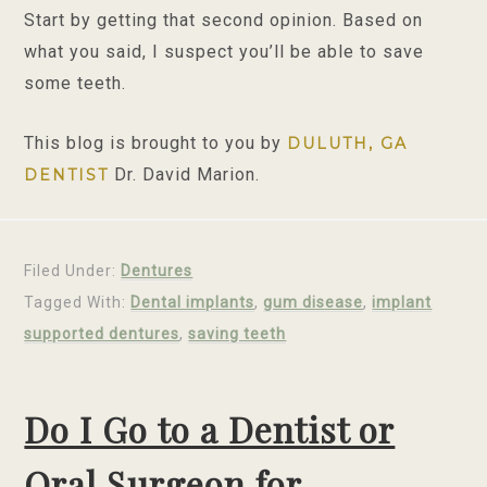
Start by getting that second opinion. Based on
what you said, I suspect you’ll be able to save
some teeth.
This blog is brought to you by
DULUTH, GA
Dr. David Marion.
DENTIST
Filed Under:
Dentures
Tagged With:
Dental implants
,
gum disease
,
implant
supported dentures
,
saving teeth
Do I Go to a Dentist or
Oral Surgeon for