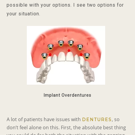
possible with your options. I see two options for
your situation.
Implant Overdentures
A lot of patients have issues with
, so
DENTURES
don’t feel alone on this. First, the absolute best thing