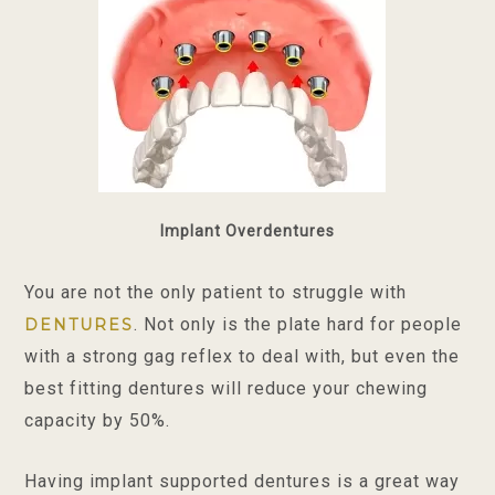
Implant Overdentures
You are not the only patient to struggle with
. Not only is the plate hard for people
DENTURES
with a strong gag reflex to deal with, but even the
best fitting dentures will reduce your chewing
capacity by 50%.
Having implant supported dentures is a great way