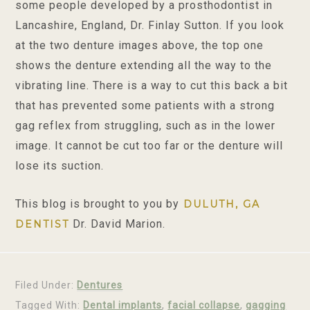
some people developed by a prosthodontist in
Lancashire, England, Dr. Finlay Sutton. If you look
at the two denture images above, the top one
shows the denture extending all the way to the
vibrating line. There is a way to cut this back a bit
that has prevented some patients with a strong
gag reflex from struggling, such as in the lower
image. It cannot be cut too far or the denture will
lose its suction.
This blog is brought to you by
DULUTH, GA
Dr. David Marion.
DENTIST
Filed Under:
Dentures
Tagged With:
Dental implants
,
facial collapse
,
gagging