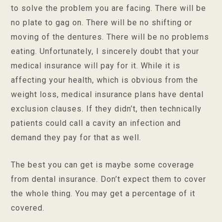
to solve the problem you are facing. There will be
no plate to gag on. There will be no shifting or
moving of the dentures. There will be no problems
eating. Unfortunately, I sincerely doubt that your
medical insurance will pay for it. While it is
affecting your health, which is obvious from the
weight loss, medical insurance plans have dental
exclusion clauses. If they didn’t, then technically
patients could call a cavity an infection and
demand they pay for that as well.
The best you can get is maybe some coverage
from dental insurance. Don’t expect them to cover
the whole thing. You may get a percentage of it
covered.