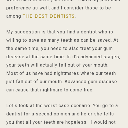
preference as well, and I consider those to be
among
.
THE BEST DENTISTS
My suggestion is that you find a dentist who is
willing to save as many teeth as can be saved. At
the same time, you need to also treat your gum
disease at the same time. In it’s advanced stages,
your teeth will actually fall out of your mouth.
Most of us have had nightmares where our teeth
just fall out of our mouth. Advanced gum disease
can cause that nightmare to come true.
Let’s look at the worst case scenario. You go to a
dentist for a second opinion and he or she tells
you that all your teeth are hopeless. I would not