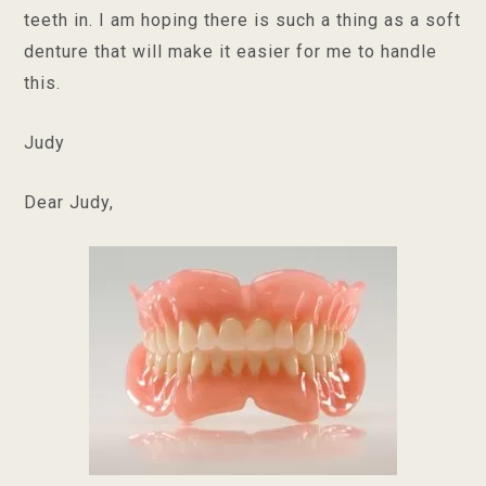
teeth in. I am hoping there is such a thing as a soft
denture that will make it easier for me to handle
this.
Judy
Dear Judy,