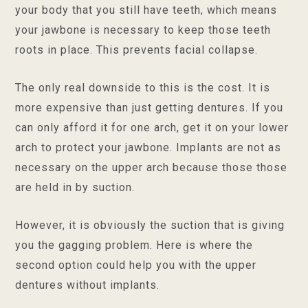
your body that you still have teeth, which means
your jawbone is necessary to keep those teeth
roots in place. This prevents facial collapse.
The only real downside to this is the cost. It is
more expensive than just getting dentures. If you
can only afford it for one arch, get it on your lower
arch to protect your jawbone. Implants are not as
necessary on the upper arch because those those
are held in by suction.
However, it is obviously the suction that is giving
you the gagging problem. Here is where the
second option could help you with the upper
dentures without implants.