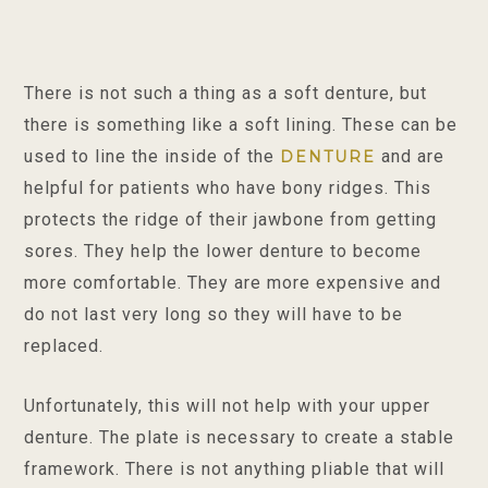
There is not such a thing as a soft denture, but
there is something like a soft lining. These can be
used to line the inside of the
and are
DENTURE
helpful for patients who have bony ridges. This
protects the ridge of their jawbone from getting
sores. They help the lower denture to become
more comfortable. They are more expensive and
do not last very long so they will have to be
replaced.
Unfortunately, this will not help with your upper
denture. The plate is necessary to create a stable
framework. There is not anything pliable that will