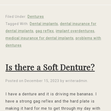
Filed Under:
Dentures
Tagged With:
Dental implants
,
dental insurance for
dental implants
,
gag reflex
,
implant overdentures
,
medical insurance for dental implants
,
problems with
dentures
Is there a Soft Denture?
Posted on
December 15, 2023
by
writeradmin
.
I have a denture and it is driving me bananas. I
have a strong gag reflex and the hard plate is
making it hard for me to get through my day with