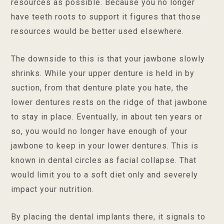
resources as possible. Because you no longer
have teeth roots to support it figures that those
resources would be better used elsewhere.
The downside to this is that your jawbone slowly
shrinks. While your upper denture is held in by
suction, from that denture plate you hate, the
lower dentures rests on the ridge of that jawbone
to stay in place. Eventually, in about ten years or
so, you would no longer have enough of your
jawbone to keep in your lower dentures. This is
known in dental circles as facial collapse. That
would limit you to a soft diet only and severely
impact your nutrition.
By placing the dental implants there, it signals to