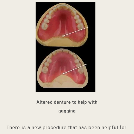
Altered denture to help with
gagging
There is a new procedure that has been helpful for