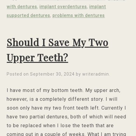
with dentures
,
implant overdentures
,
implant
supported dentures
,
problems with dentures
Should I Save My Two
Upper Teeth?
Posted on
September 30, 2024
by
writeradmin
.
I have most of my bottom teeth. My upper arch,
however, is a completely different story. I will
soon only have my two front teeth left. Currently I
have two partial dentures, both of which will need
to be replaced when I lose the teeth that are
coming out in a couple of weeks. What I am trying