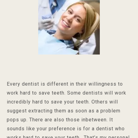
Every dentist is different in their willingness to
work hard to save teeth. Some dentists will work
incredibly hard to save your teeth. Others will
suggest extracting them as soon as a problem
pops up. There are also those inbetween. It
sounds like your preference is for a dentist who
works hard to save your teeth. That’s my personal