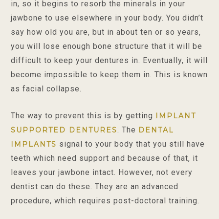
in, so it begins to resorb the minerals in your
jawbone to use elsewhere in your body. You didn’t
say how old you are, but in about ten or so years,
you will lose enough bone structure that it will be
difficult to keep your dentures in. Eventually, it will
become impossible to keep them in. This is known
as facial collapse.
The way to prevent this is by getting
IMPLANT
. The
SUPPORTED DENTURES
DENTAL
signal to your body that you still have
IMPLANTS
teeth which need support and because of that, it
leaves your jawbone intact. However, not every
dentist can do these. They are an advanced
procedure, which requires post-doctoral training.