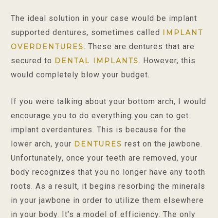
The ideal solution in your case would be implant
supported dentures, sometimes called
IMPLANT
. These are dentures that are
OVERDENTURES
secured to
. However, this
DENTAL IMPLANTS
would completely blow your budget.
If you were talking about your bottom arch, I would
encourage you to do everything you can to get
implant overdentures. This is because for the
lower arch, your
rest on the jawbone.
DENTURES
Unfortunately, once your teeth are removed, your
body recognizes that you no longer have any tooth
roots. As a result, it begins resorbing the minerals
in your jawbone in order to utilize them elsewhere
in your body. It’s a model of efficiency. The only