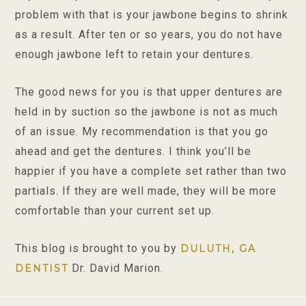
problem with that is your jawbone begins to shrink
as a result. After ten or so years, you do not have
enough jawbone left to retain your dentures.
The good news for you is that upper dentures are
held in by suction so the jawbone is not as much
of an issue. My recommendation is that you go
ahead and get the dentures. I think you’ll be
happier if you have a complete set rather than two
partials. If they are well made, they will be more
comfortable than your current set up.
This blog is brought to you by
DULUTH, GA
Dr. David Marion.
DENTIST