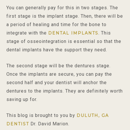
You can generally pay for this in two stages. The
first stage is the implant stage. Then, there will be
a period of healing and time for the bone to
integrate with the
. This
DENTAL IMPLANTS
stage of osseointegration is essential so that the
dental implants have the support they need.
The second stage will be the dentures stage.
Once the implants are secure, you can pay the
second half and your dentist will anchor the
dentures to the implants. They are definitely worth
saving up for.
This blog is brought to you by
DULUTH, GA
Dr. David Marion.
DENTIST