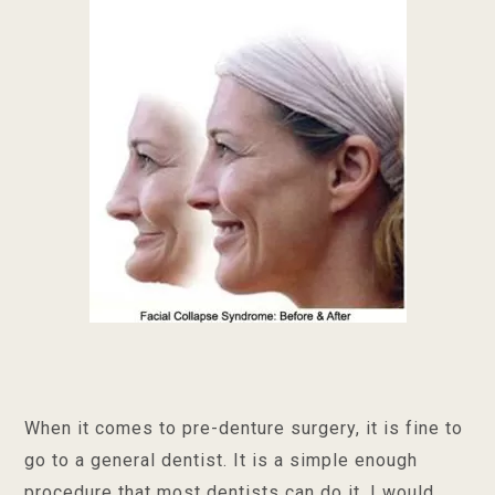
When it comes to pre-denture surgery, it is fine to
go to a general dentist. It is a simple enough
procedure that most dentists can do it. I would