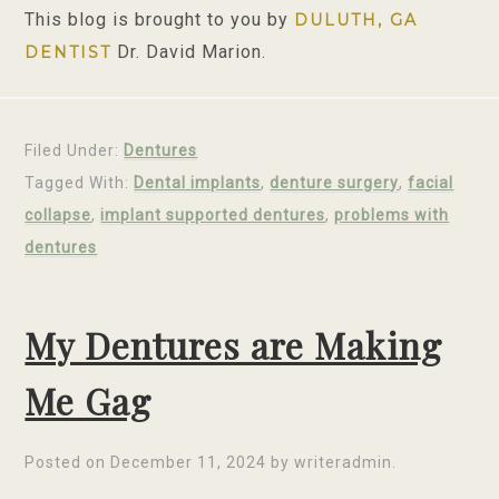
This blog is brought to you by
DULUTH, GA
Dr. David Marion.
DENTIST
Filed Under:
Dentures
Tagged With:
Dental implants
,
denture surgery
,
facial
collapse
,
implant supported dentures
,
problems with
dentures
My Dentures are Making
Me Gag
Posted on
December 11, 2024
by
writeradmin
.