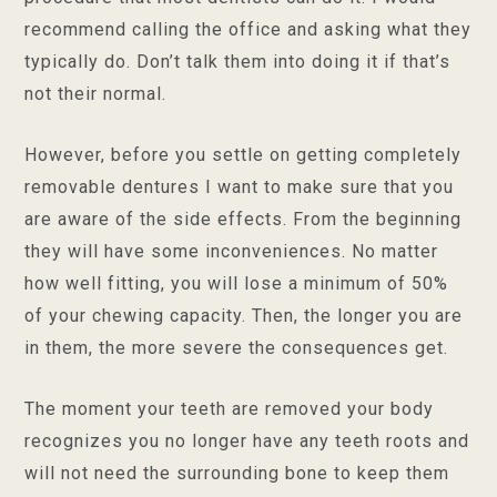
recommend calling the office and asking what they
typically do. Don’t talk them into doing it if that’s
not their normal.
However, before you settle on getting completely
removable dentures I want to make sure that you
are aware of the side effects. From the beginning
they will have some inconveniences. No matter
how well fitting, you will lose a minimum of 50%
of your chewing capacity. Then, the longer you are
in them, the more severe the consequences get.
The moment your teeth are removed your body
recognizes you no longer have any teeth roots and
will not need the surrounding bone to keep them