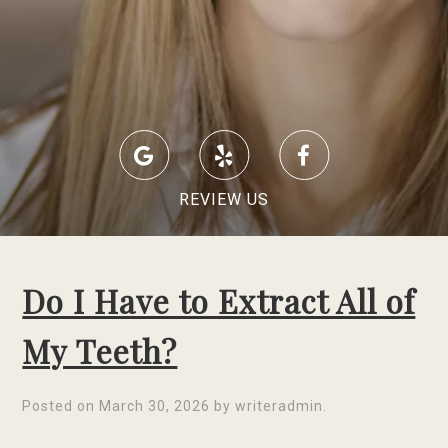
REVIEW US
Do I Have to Extract All of
My Teeth?
Posted on
March 30, 2026
by
writeradmin
.