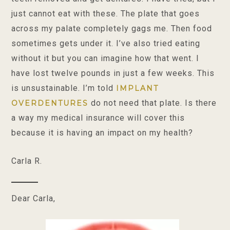
just cannot eat with these. The plate that goes
across my palate completely gags me. Then food
sometimes gets under it. I’ve also tried eating
without it but you can imagine how that went. I
have lost twelve pounds in just a few weeks. This
is unsustainable. I’m told
IMPLANT
do not need that plate. Is there
OVERDENTURES
a way my medical insurance will cover this
because it is having an impact on my health?
Carla R.
Dear Carla,