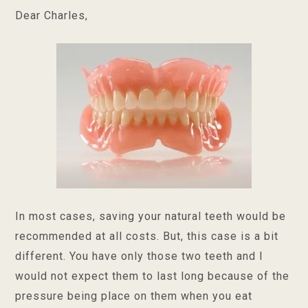
Dear Charles,
In most cases, saving your natural teeth would be
recommended at all costs. But, this case is a bit
different. You have only those two teeth and I
would not expect them to last long because of the
pressure being place on them when you eat