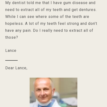
My dentist told me that I have gum disease and
need to extract all of my teeth and get dentures.
While I can see where some of the teeth are
hopeless. A lot of my teeth feel strong and don’t
have any pain. Do I really need to extract all of
those?
Lance
Dear Lance,