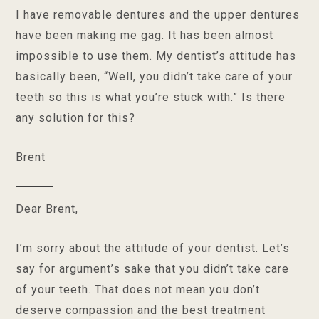
I have removable dentures and the upper dentures
have been making me gag. It has been almost
impossible to use them. My dentist’s attitude has
basically been, “Well, you didn’t take care of your
teeth so this is what you’re stuck with.” Is there
any solution for this?
Brent
Dear Brent,
I’m sorry about the attitude of your dentist. Let’s
say for argument’s sake that you didn’t take care
of your teeth. That does not mean you don’t
deserve compassion and the best treatment