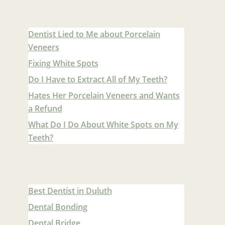
Dentist Lied to Me about Porcelain
Veneers
Fixing White Spots
Do I Have to Extract All of My Teeth?
Hates Her Porcelain Veneers and Wants
a Refund
What Do I Do About White Spots on My
Teeth?
Best Dentist in Duluth
Dental Bonding
Dental Bridge