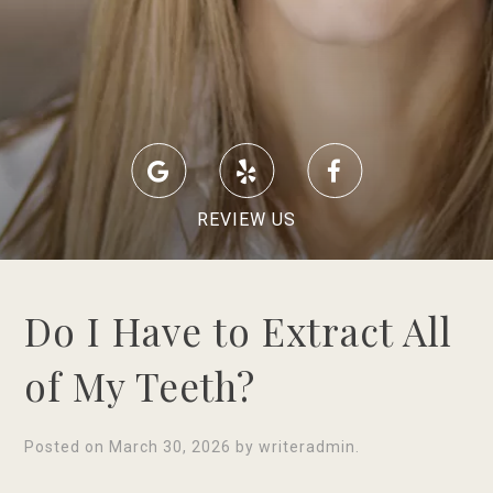
REVIEW US
Do I Have to Extract All
of My Teeth?
Posted on
March 30, 2026
by
writeradmin
.