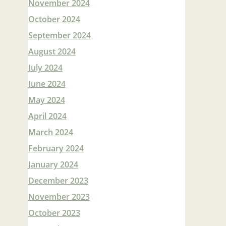
November 2024
October 2024
September 2024
August 2024
July 2024
June 2024
May 2024
April 2024
March 2024
February 2024
January 2024
December 2023
November 2023
October 2023