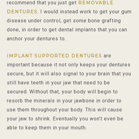
recommend that you just get
REMOVABLE
. I would instead work to get your gum
DENTURES
disease under control, get some bone grafting
done, in order to get dental implants that you can
anchor your dentures to.
are
IMPLANT SUPPORTED DENTURES
important because it not only keeps your dentures
secure, but it will also signal to your brain that you
still have teeth in your jaw that need to be
secured. Without that, your body will begin to
resorb the minerals in your jawbone in order to
use them throughout your body. This will cause
your jaw to shrink. Eventually you won’t even be
able to keep them in your mouth.