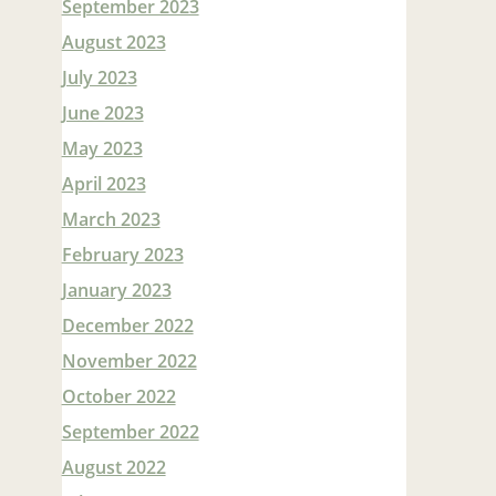
September 2023
August 2023
July 2023
June 2023
May 2023
April 2023
March 2023
February 2023
January 2023
December 2022
November 2022
October 2022
September 2022
August 2022