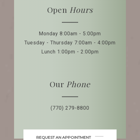
Open
Hours
Monday 8:00am - 5:00pm
Tuesday - Thursday 7:00am - 4:00pm
Lunch 1:00pm - 2:00pm
Our
Phone
(770) 279-8800
REQUEST AN APPOINTMENT