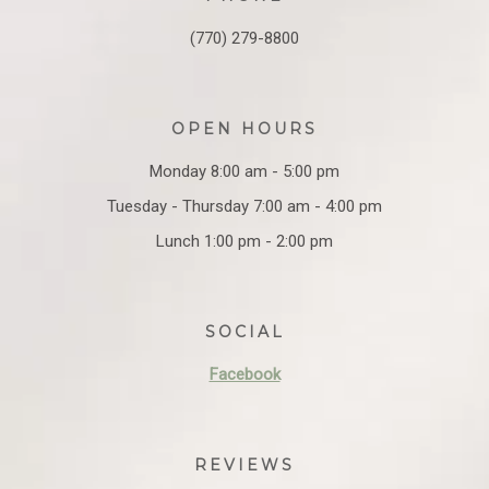
(770) 279-8800
OPEN HOURS
Monday 8:00 am - 5:00 pm
Tuesday - Thursday 7:00 am - 4:00 pm
Lunch 1:00 pm - 2:00 pm
SOCIAL
Facebook
REVIEWS