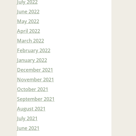
July 2022
June 2022
May 2022
April 2022
March 2022
February 2022
January 2022
December 2021
November 2021
October 2021
September 2021
August 2021
July 2021
June 2021