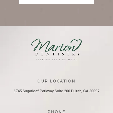
OUR LOCATION
6745 Sugarloaf Parkway
Suite 200
Duluth, GA 30097
PHONE