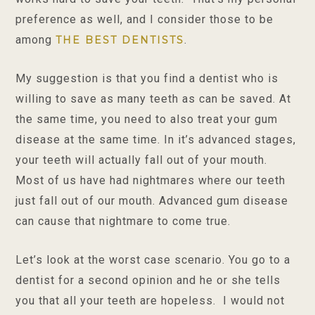
preference as well, and I consider those to be
among
.
THE BEST DENTISTS
My suggestion is that you find a dentist who is
willing to save as many teeth as can be saved. At
the same time, you need to also treat your gum
disease at the same time. In it’s advanced stages,
your teeth will actually fall out of your mouth.
Most of us have had nightmares where our teeth
just fall out of our mouth. Advanced gum disease
can cause that nightmare to come true.
Let’s look at the worst case scenario. You go to a
dentist for a second opinion and he or she tells
you that all your teeth are hopeless. I would not