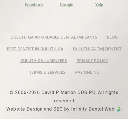
Facebook
Google
Yelp
DULUTH GA AFFORDABLE DENTAL IMPLANTS
BLOG
BEST DENTIST IN DULUTH GA
DULUTH GA TMJ DENTIST
DULUTH GA LUMINEERS
PRIVACY POLICY
TERMS & SERVICES
PAY ONLINE
© 2006-2026 David P Marion DDS PC. All rights
reserved
Website Design and SEO by Infinity Dental Web