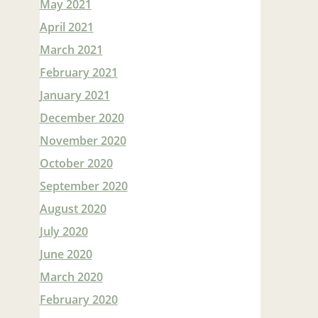
May 2021
April 2021
March 2021
February 2021
January 2021
December 2020
November 2020
October 2020
September 2020
August 2020
July 2020
June 2020
March 2020
February 2020