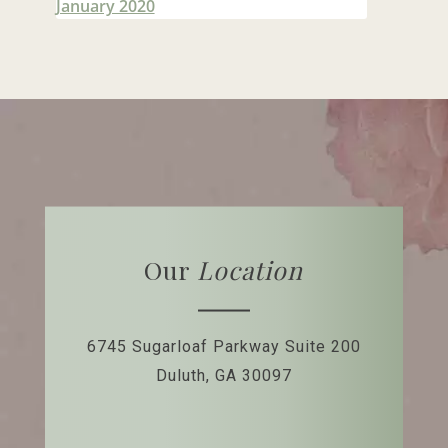
January 2020
Our
Location
6745 Sugarloaf Parkway
Suite 200
Duluth, GA 30097