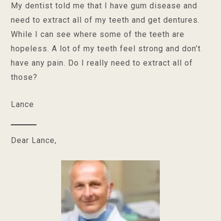
My dentist told me that I have gum disease and
need to extract all of my teeth and get dentures.
While I can see where some of the teeth are
hopeless. A lot of my teeth feel strong and don’t
have any pain. Do I really need to extract all of
those?
Lance
Dear Lance,