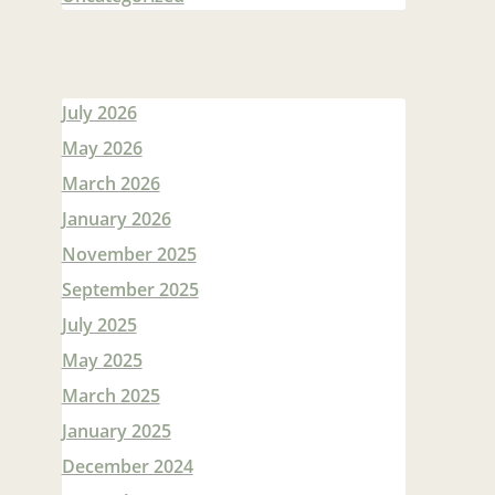
July 2026
May 2026
March 2026
January 2026
November 2025
September 2025
July 2025
May 2025
March 2025
January 2025
December 2024