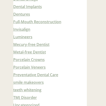
Dental Implants
Dentures
Full-Mouth Reconstruction
Invisalign
Lumineers
Mecury-free Dentist
Metal-free Dentist
Porcelain Crowns
Porcelain Veneers
Preventative Dental Care
smile makeovers
teeth whitening
TMJ Disorder
Uncategorized