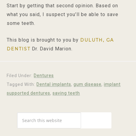
Start by getting that second opinion. Based on
what you said, I suspect you’ll be able to save
some teeth.
This blog is brought to you by
DULUTH, GA
Dr. David Marion.
DENTIST
Filed Under:
Dentures
Tagged With:
Dental implants
,
gum disease
,
implant
supported dentures
,
saving teeth