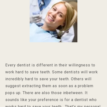
Every dentist is different in their willingness to
work hard to save teeth. Some dentists will work
incredibly hard to save your teeth. Others will
suggest extracting them as soon as a problem
pops up. There are also those inbetween. It
sounds like your preference is for a dentist who
works hard to save your teeth. That’s my personal