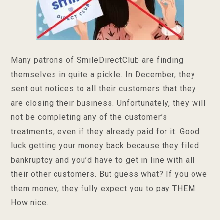
Many patrons of SmileDirectClub are finding
themselves in quite a pickle. In December, they
sent out notices to all their customers that they
are closing their business. Unfortunately, they will
not be completing any of the customer’s
treatments, even if they already paid for it. Good
luck getting your money back because they filed
bankruptcy and you’d have to get in line with all
their other customers. But guess what? If you owe
them money, they fully expect you to pay THEM.
How nice.