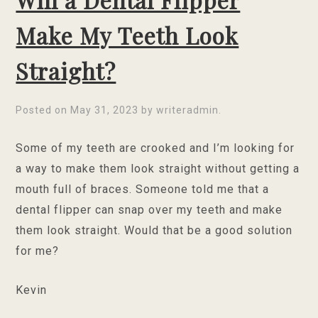
Make My Teeth Look
Straight?
Posted on
May 31, 2023
by
writeradmin
.
Some of my teeth are crooked and I’m looking for
a way to make them look straight without getting a
mouth full of braces. Someone told me that a
dental flipper can snap over my teeth and make
them look straight. Would that be a good solution
for me?
Kevin