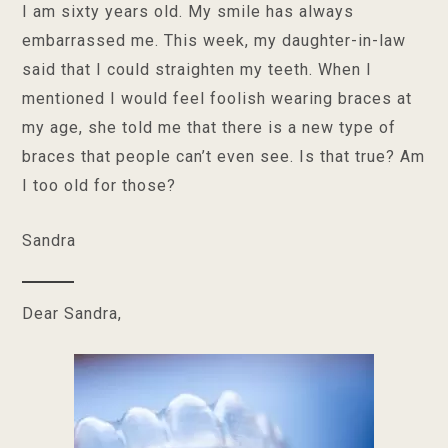
I am sixty years old. My smile has always
embarrassed me. This week, my daughter-in-law
said that I could straighten my teeth. When I
mentioned I would feel foolish wearing braces at
my age, she told me that there is a new type of
braces that people can’t even see. Is that true? Am
I too old for those?
Sandra
Dear Sandra,