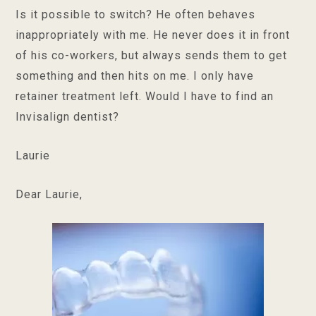
Is it possible to switch? He often behaves
inappropriately with me. He never does it in front
of his co-workers, but always sends them to get
something and then hits on me. I only have
retainer treatment left. Would I have to find an
Invisalign dentist?
Laurie
Dear Laurie,