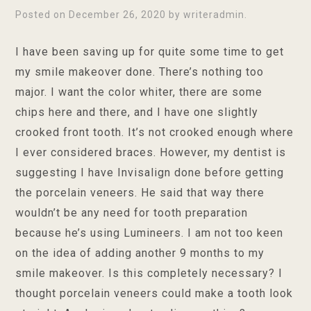
Posted on
December 26, 2020
by
writeradmin
.
I have been saving up for quite some time to get
my smile makeover done. There’s nothing too
major. I want the color whiter, there are some
chips here and there, and I have one slightly
crooked front tooth. It’s not crooked enough where
I ever considered braces. However, my dentist is
suggesting I have Invisalign done before getting
the porcelain veneers. He said that way there
wouldn’t be any need for tooth preparation
because he’s using Lumineers. I am not too keen
on the idea of adding another 9 months to my
smile makeover. Is this completely necessary? I
thought porcelain veneers could make a tooth look