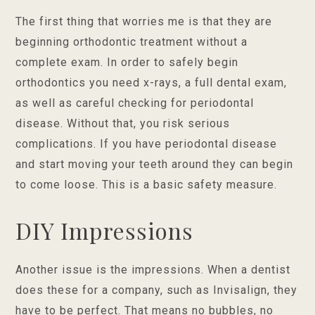
The first thing that worries me is that they are
beginning orthodontic treatment without a
complete exam. In order to safely begin
orthodontics you need x-rays, a full dental exam,
as well as careful checking for periodontal
disease. Without that, you risk serious
complications. If you have periodontal disease
and start moving your teeth around they can begin
to come loose. This is a basic safety measure.
DIY Impressions
Another issue is the impressions. When a dentist
does these for a company, such as Invisalign, they
have to be perfect. That means no bubbles, no