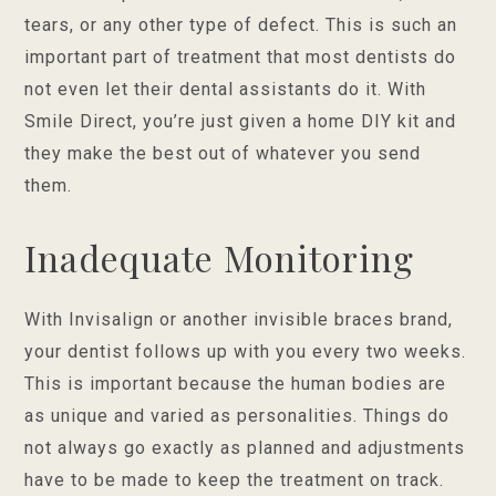
tears, or any other type of defect. This is such an
important part of treatment that most dentists do
not even let their dental assistants do it. With
Smile Direct, you’re just given a home DIY kit and
they make the best out of whatever you send
them.
Inadequate Monitoring
With Invisalign or another invisible braces brand,
your dentist follows up with you every two weeks.
This is important because the human bodies are
as unique and varied as personalities. Things do
not always go exactly as planned and adjustments
have to be made to keep the treatment on track.