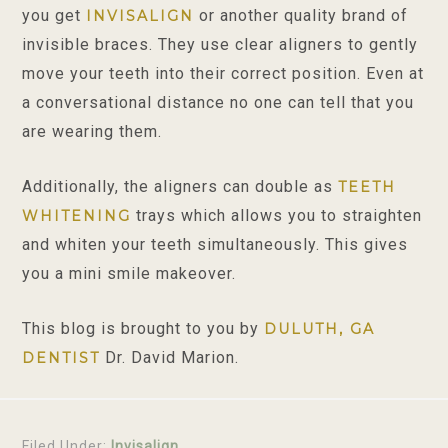
you get
or another quality brand of
INVISALIGN
invisible braces. They use clear aligners to gently
move your teeth into their correct position. Even at
a conversational distance no one can tell that you
are wearing them.
Additionally, the aligners can double as
TEETH
trays which allows you to straighten
WHITENING
and whiten your teeth simultaneously. This gives
you a mini smile makeover.
This blog is brought to you by
DULUTH, GA
Dr. David Marion.
DENTIST
Filed Under:
Invisalign