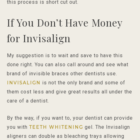
this process is short cut out.
If You Don’t Have Money
for Invisalign
My suggestion is to wait and save to have this
done right. You can also call around and see what
brand of invisible braces other dentists use.
is not the only brand and some of
INVISALIGN
them cost less and give great results all under the
care of a dentist.
By the way, if you want to, your dentist can provide
you with
gel. The Invisalign
TEETH WHITENING
aligners can double as bleaching trays allowing