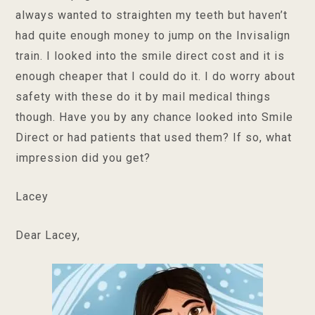
always wanted to straighten my teeth but haven’t
had quite enough money to jump on the Invisalign
train. I looked into the smile direct cost and it is
enough cheaper that I could do it. I do worry about
safety with these do it by mail medical things
though. Have you by any chance looked into Smile
Direct or had patients that used them? If so, what
impression did you get?
Lacey
Dear Lacey,