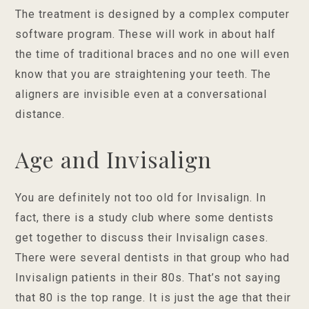
The treatment is designed by a complex computer
software program. These will work in about half
the time of traditional braces and no one will even
know that you are straightening your teeth. The
aligners are invisible even at a conversational
distance.
Age and Invisalign
You are definitely not too old for Invisalign. In
fact, there is a study club where some dentists
get together to discuss their Invisalign cases.
There were several dentists in that group who had
Invisalign patients in their 80s. That’s not saying
that 80 is the top range. It is just the age that their