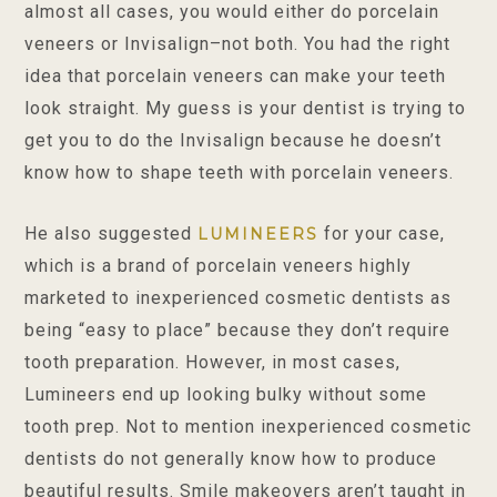
almost all cases, you would either do porcelain
veneers or Invisalign–not both. You had the right
idea that porcelain veneers can make your teeth
look straight. My guess is your dentist is trying to
get you to do the Invisalign because he doesn’t
know how to shape teeth with porcelain veneers.
He also suggested
for your case,
LUMINEERS
which is a brand of porcelain veneers highly
marketed to inexperienced cosmetic dentists as
being “easy to place” because they don’t require
tooth preparation. However, in most cases,
Lumineers end up looking bulky without some
tooth prep. Not to mention inexperienced cosmetic
dentists do not generally know how to produce
beautiful results. Smile makeovers aren’t taught in