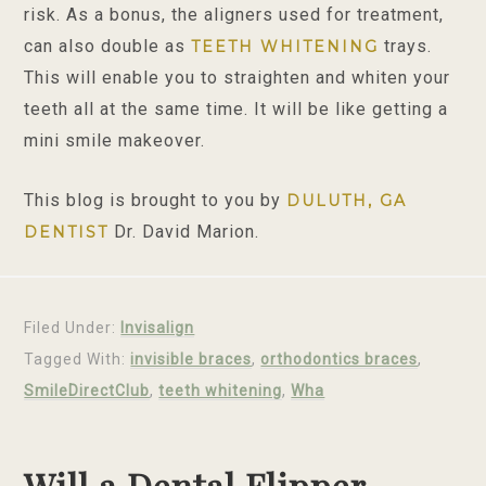
risk. As a bonus, the aligners used for treatment,
can also double as
trays.
TEETH WHITENING
This will enable you to straighten and whiten your
teeth all at the same time. It will be like getting a
mini smile makeover.
This blog is brought to you by
DULUTH, GA
Dr. David Marion.
DENTIST
Filed Under:
Invisalign
Tagged With:
invisible braces
,
orthodontics braces
,
SmileDirectClub
,
teeth whitening
,
Wha
Will a Dental Flipper