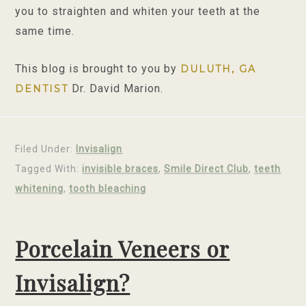
you to straighten and whiten your teeth at the
same time.
This blog is brought to you by
DULUTH, GA
Dr. David Marion.
DENTIST
Filed Under:
Invisalign
Tagged With:
invisible braces
,
Smile Direct Club
,
teeth
whitening
,
tooth bleaching
Porcelain Veneers or
Invisalign?