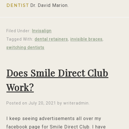
Dr. David Marion.
DENTIST
Filed Under:
Invisalign
Tagged With:
dental retainers
,
invisible braces
,
switching dentists
Does Smile Direct Club
Work?
Posted on
July 20, 2021
by
writeradmin
.
I keep seeing advertisements all over my
facebook page for Smile Direct Club. I have