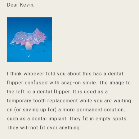
Dear Kevin,
I think whoever told you about this has a dental
flipper confused with snap-on smile. The image to
the left is a dental flipper. It is used as a
temporary tooth replacement while you are waiting
on (or saving up for) a more permanent solution,
such as a dental implant. They fit in empty spots.
They will not fit over anything.