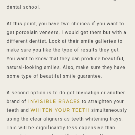
dental school.
At this point, you have two choices if you want to
get porcelain veneers, I would get them but with a
different dentist. Look at their smile galleries to
make sure you like the type of results they get.
You want to know that they can produce beautiful,
natural-looking smiles. Also, make sure they have
some type of beautiful smile guarantee.
A second option is to do get Invisalign or another
brand of
to straighten your
INVISIBLE BRACES
teeth and
simultaneously
WHITEN YOUR TEETH
using the clear aligners as teeth whitening trays.
This will be significantly less expensive than