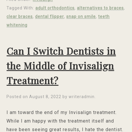
Tagged With:
adult orthodontics
,
alternatives to braces
,
clear braces
,
dental flipper
,
snap on smile
,
teeth
whitening
Can I Switch Dentists in
the Middle of Invisalign
Treatment?
Posted on
August 8, 2022
by
writeradmin
.
I am toward the end of my Invisalign treatment.
While I am happy with the treatment itself and
have been seeing great results, I hate the dentist.