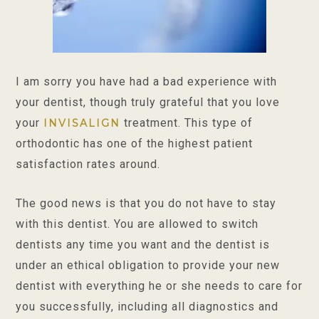
I am sorry you have had a bad experience with
your dentist, though truly grateful that you love
your
treatment. This type of
INVISALIGN
orthodontic has one of the highest patient
satisfaction rates around.
The good news is that you do not have to stay
with this dentist. You are allowed to switch
dentists any time you want and the dentist is
under an ethical obligation to provide your new
dentist with everything he or she needs to care for
you successfully, including all diagnostics and