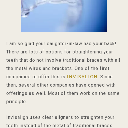
I am so glad your daughter-in-law had your back!
There are lots of options for straightening your
teeth that do not involve traditional braces with all
the metal wires and brackets. One of the first
companies to offer this is
. Since
INVISALIGN
then, several other companies have opened with
offerings as well. Most of them work on the same
principle.
Invisalign uses clear aligners to straighten your
teeth instead of the metal of traditional braces.