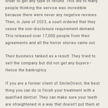
order to get any type of refund. This led to many
people thinking the service was incredible
because there were never any negative reviews.
Then, in June of 2023, a court ordered that they
cease the non-disclosure requirement demand.
This released over 17,000 people from their
agreements and all the horror stories came out.
Their business tanked as a result. They tried to
sell the company but did not get any buyers–
Hence the bankruptcy.
If you are a former client of SmileDirect, the best
thing you can do is finish your treatment with a
qualified dentist. They can make sure your teeth
are straightened in a way that doesn’t put them at