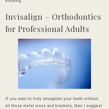
knowing.
Invisalign – Orthodontics
for Professional Adults
If you want to truly straighten your teeth without
all those metal wires and brackets, then I suggest