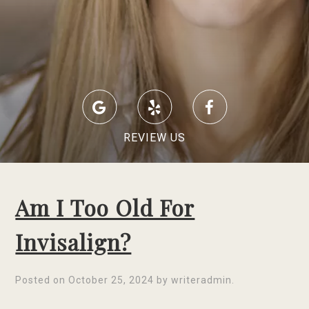
REVIEW US
Am I Too Old For
Invisalign?
Posted on
October 25, 2024
by
writeradmin
.