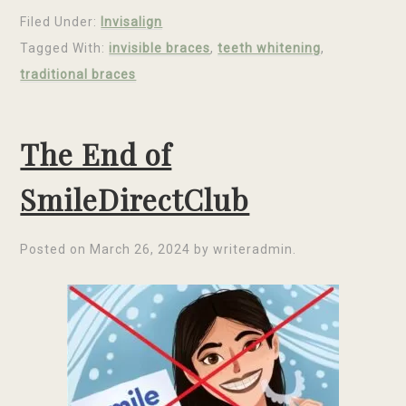
Filed Under:
Invisalign
Tagged With:
invisible braces
,
teeth whitening
,
traditional braces
The End of
SmileDirectClub
Posted on
March 26, 2024
by
writeradmin
.