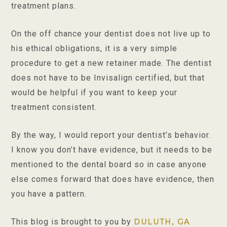
treatment plans.
On the off chance your dentist does not live up to
his ethical obligations, it is a very simple
procedure to get a new retainer made. The dentist
does not have to be Invisalign certified, but that
would be helpful if you want to keep your
treatment consistent.
By the way, I would report your dentist’s behavior.
I know you don’t have evidence, but it needs to be
mentioned to the dental board so in case anyone
else comes forward that does have evidence, then
you have a pattern.
This blog is brought to you by
DULUTH, GA