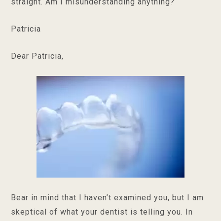
straight. Am I misunderstanding anything?
Patricia
Dear Patricia,
Bear in mind that I haven’t examined you, but I am
skeptical of what your dentist is telling you. In