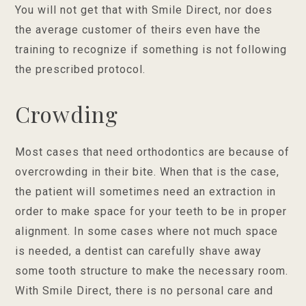
You will not get that with Smile Direct, nor does
the average customer of theirs even have the
training to recognize if something is not following
the prescribed protocol.
Crowding
Most cases that need orthodontics are because of
overcrowding in their bite. When that is the case,
the patient will sometimes need an extraction in
order to make space for your teeth to be in proper
alignment. In some cases where not much space
is needed, a dentist can carefully shave away
some tooth structure to make the necessary room.
With Smile Direct, there is no personal care and