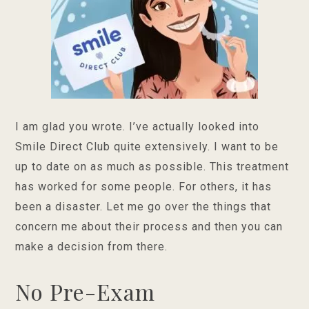
I am glad you wrote. I’ve actually looked into
Smile Direct Club quite extensively. I want to be
up to date on as much as possible. This treatment
has worked for some people. For others, it has
been a disaster. Let me go over the things that
concern me about their process and then you can
make a decision from there.
No Pre-Exam