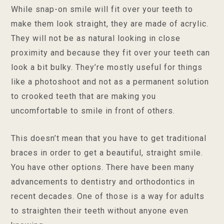
While snap-on smile will fit over your teeth to
make them look straight, they are made of acrylic.
They will not be as natural looking in close
proximity and because they fit over your teeth can
look a bit bulky. They’re mostly useful for things
like a photoshoot and not as a permanent solution
to crooked teeth that are making you
uncomfortable to smile in front of others.
This doesn’t mean that you have to get traditional
braces in order to get a beautiful, straight smile.
You have other options. There have been many
advancements to dentistry and orthodontics in
recent decades. One of those is a way for adults
to straighten their teeth without anyone even