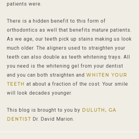
patients were.
There is a hidden benefit to this form of
orthodontics as well that benefits mature patients.
As we age, our teeth pick up stains making us look
much older. The aligners used to straighten your
teeth can also double as teeth whitening trays. All
you need is the whitening gel from your dentist
and you can both straighten and
WHITEN YOUR
at about a fraction of the cost. Your smile
TEETH
will look decades younger.
This blog is brought to you by
DULUTH, GA
Dr. David Marion.
DENTIST