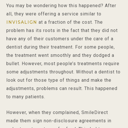
You may be wondering how this happened? After
all, they were offering a service similar to
at a fraction of the cost. The
INVISALIGN
problem has its roots in the fact that they did not
have any of their customers under the care of a
dentist during their treatment. For some people,
the treatment went smoothly and they dodged a
bullet. However, most people’s treatments require
some adjustments throughout. Without a dentist to
look out for those type of things and make the
adjustments, problems can result. This happened
to many patients.
However, when they complained, SmileDirect
made them sign non-disclosure agreements in