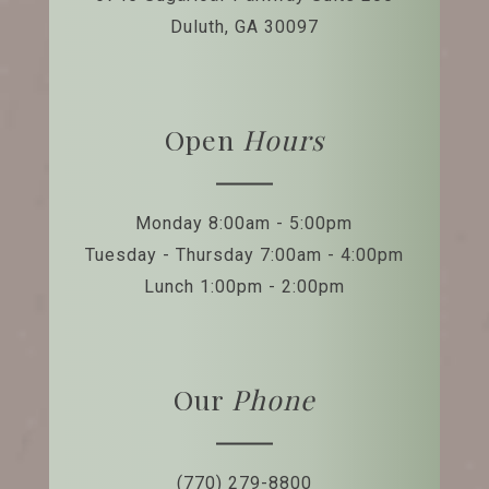
Duluth, GA 30097
Open
Hours
Monday 8:00am - 5:00pm
Tuesday - Thursday 7:00am - 4:00pm
Lunch 1:00pm - 2:00pm
Our
Phone
(770) 279-8800