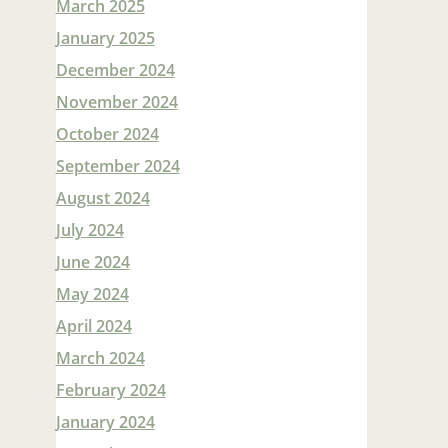
March 2025
January 2025
December 2024
November 2024
October 2024
September 2024
August 2024
July 2024
June 2024
May 2024
April 2024
March 2024
February 2024
January 2024