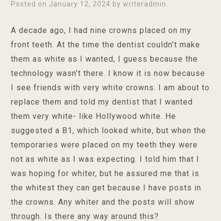
Posted on
January 12, 2024
by
writeradmin
.
A decade ago, I had nine crowns placed on my
front teeth. At the time the dentist couldn’t make
them as white as I wanted, I guess because the
technology wasn’t there. I know it is now because
I see friends with very white crowns. I am about to
replace them and told my dentist that I wanted
them very white- like Hollywood white. He
suggested a B1, which looked white, but when the
temporaries were placed on my teeth they were
not as white as I was expecting. I told him that I
was hoping for whiter, but he assured me that is
the whitest they can get because I have posts in
the crowns. Any whiter and the posts will show
through. Is there any way around this?