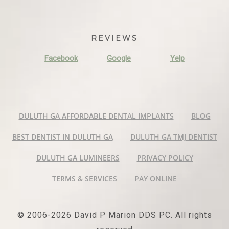
REVIEWS
Facebook
Google
Yelp
DULUTH GA AFFORDABLE DENTAL IMPLANTS
BLOG
BEST DENTIST IN DULUTH GA
DULUTH GA TMJ DENTIST
DULUTH GA LUMINEERS
PRIVACY POLICY
TERMS & SERVICES
PAY ONLINE
© 2006-2026 David P Marion DDS PC. All rights