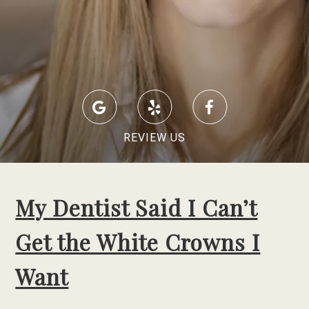
REVIEW US
My Dentist Said I Can’t
Get the White Crowns I
Want