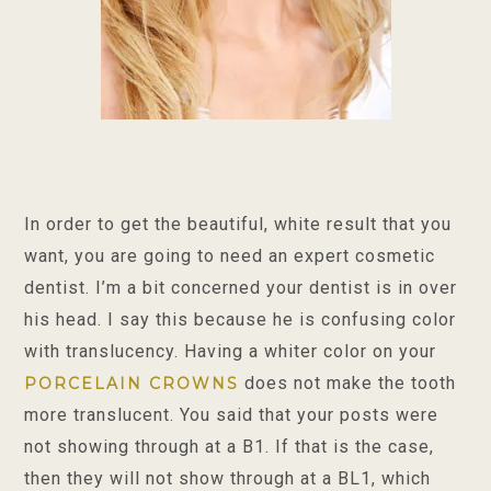
In order to get the beautiful, white result that you
want, you are going to need an expert cosmetic
dentist. I’m a bit concerned your dentist is in over
his head. I say this because he is confusing color
with translucency. Having a whiter color on your
does not make the tooth
PORCELAIN CROWNS
more translucent. You said that your posts were
not showing through at a B1. If that is the case,
then they will not show through at a BL1, which