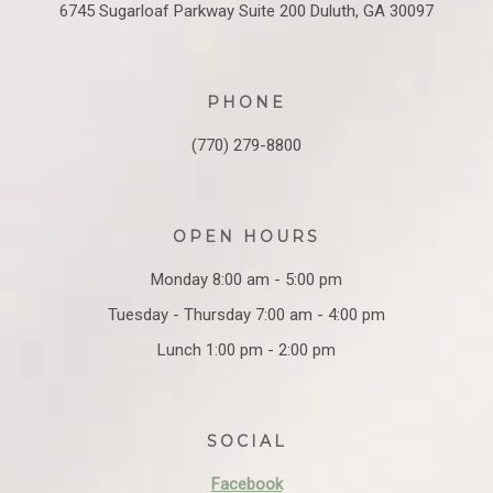
6745 Sugarloaf Parkway
Suite 200
Duluth, GA 30097
PHONE
(770) 279-8800
OPEN HOURS
Monday 8:00 am - 5:00 pm
Tuesday - Thursday 7:00 am - 4:00 pm
Lunch 1:00 pm - 2:00 pm
SOCIAL
Facebook