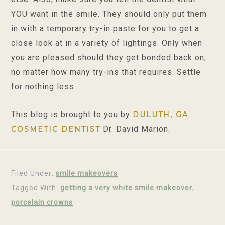
YOU want in the smile. They should only put them
in with a temporary try-in paste for you to get a
close look at in a variety of lightings. Only when
you are pleased should they get bonded back on,
no matter how many try-ins that requires. Settle
for nothing less.
This blog is brought to you by
DULUTH, GA
Dr. David Marion.
COSMETIC DENTIST
Filed Under:
smile makeovers
Tagged With:
getting a very white smile makeover
,
porcelain crowns