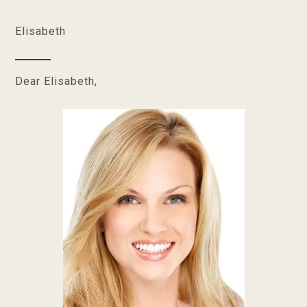
Elisabeth
Dear Elisabeth,