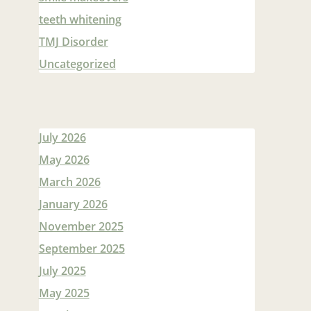
teeth whitening
TMJ Disorder
Uncategorized
July 2026
May 2026
March 2026
January 2026
November 2025
September 2025
July 2025
May 2025