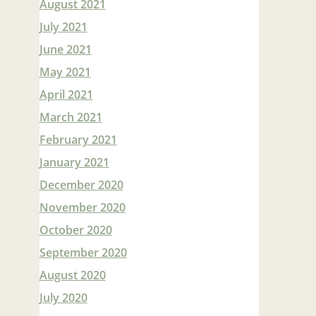
August 2021
July 2021
June 2021
May 2021
April 2021
March 2021
February 2021
January 2021
December 2020
November 2020
October 2020
September 2020
August 2020
July 2020