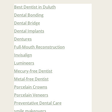
Best Dentist in Duluth
Dental Bonding
Dental Bridge
Dental Implants
Dentures
Full-Mouth Reconstruction
Invisalign
Lumineers
Mecury-free Dentist
Metal-free Dentist
Porcelain Crowns
Porcelain Veneers
Preventative Dental Care
smile makeovers