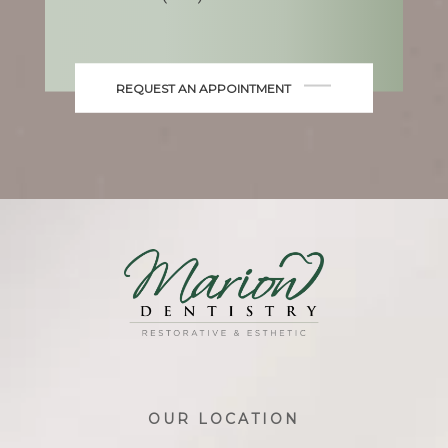
REQUEST AN APPOINTMENT
OUR LOCATION