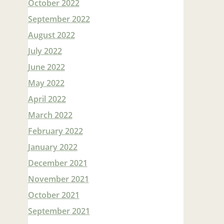
October 2022
September 2022
August 2022
July 2022
June 2022
May 2022
April 2022
March 2022
February 2022
January 2022
December 2021
November 2021
October 2021
September 2021