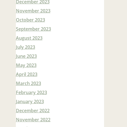
December 2023
November 2023
October 2023
September 2023
August 2023
July 2023
June 2023
May 2023
April 2023
March 2023
February 2023
January 2023
December 2022
November 2022