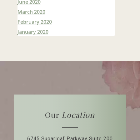
June 2020
March 2020
February 2020
January 2020
Our
Location
6745 Sugarloaf Parkway
Suite 200