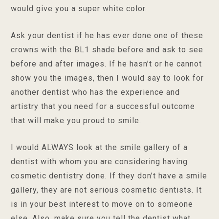
would give you a super white color.
Ask your dentist if he has ever done one of these
crowns with the BL1 shade before and ask to see
before and after images. If he hasn’t or he cannot
show you the images, then I would say to look for
another dentist who has the experience and
artistry that you need for a successful outcome
that will make you proud to smile.
I would ALWAYS look at the smile gallery of a
dentist with whom you are considering having
cosmetic dentistry done. If they don’t have a smile
gallery, they are not serious cosmetic dentists. It
is in your best interest to move on to someone
else. Also, make sure you tell the dentist what