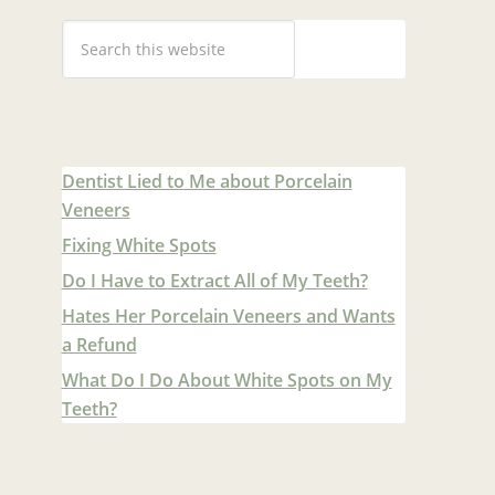
Dentist Lied to Me about Porcelain
Veneers
Fixing White Spots
Do I Have to Extract All of My Teeth?
Hates Her Porcelain Veneers and Wants
a Refund
What Do I Do About White Spots on My
Teeth?