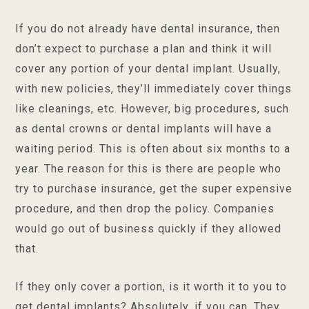
If you do not already have dental insurance, then
don’t expect to purchase a plan and think it will
cover any portion of your dental implant. Usually,
with new policies, they’ll immediately cover things
like cleanings, etc. However, big procedures, such
as dental crowns or dental implants will have a
waiting period. This is often about six months to a
year. The reason for this is there are people who
try to purchase insurance, get the super expensive
procedure, and then drop the policy. Companies
would go out of business quickly if they allowed
that.
If they only cover a portion, is it worth it to you to
get dental implants? Absolutely, if you can. They