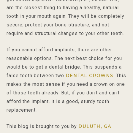
are the closest thing to having a healthy, natural
tooth in your mouth again. They will be completely
secure, protect your bone structure, and not
require and structural changes to your other teeth.
If you cannot afford implants, there are other
reasonable options. The next best choice for you
would be to get a dental bridge. This suspends a
false tooth between two
. This
DENTAL CROWNS
makes the most sense if you need a crown on one
of those teeth already. But, if you don’t and can’t
afford the implant, it is a good, sturdy tooth
replacement.
This blog is brought to you by
DULUTH, GA