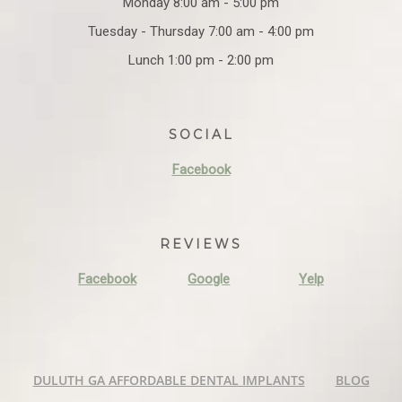
Monday 8:00 am - 5:00 pm
Tuesday - Thursday 7:00 am - 4:00 pm
Lunch 1:00 pm - 2:00 pm
SOCIAL
Facebook
REVIEWS
Facebook
Google
Yelp
DULUTH GA AFFORDABLE DENTAL IMPLANTS
BLOG