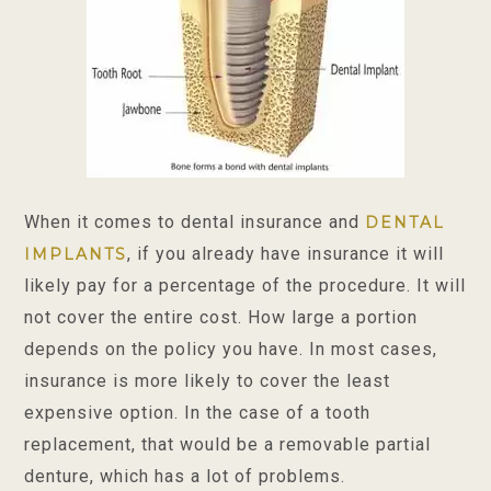
When it comes to dental insurance and
DENTAL
, if you already have insurance it will
IMPLANTS
likely pay for a percentage of the procedure. It will
not cover the entire cost. How large a portion
depends on the policy you have. In most cases,
insurance is more likely to cover the least
expensive option. In the case of a tooth
replacement, that would be a removable partial
denture, which has a lot of problems.