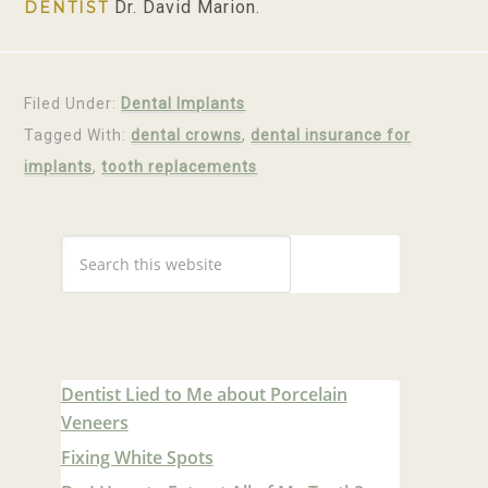
Dr. David Marion.
DENTIST
Filed Under:
Dental Implants
Tagged With:
dental crowns
,
dental insurance for
implants
,
tooth replacements
Dentist Lied to Me about Porcelain
Veneers
Fixing White Spots