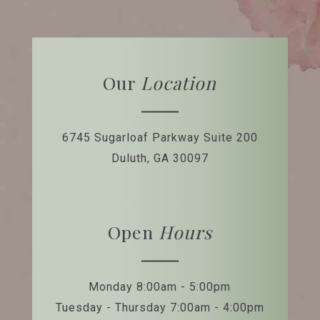
Our
Location
6745 Sugarloaf Parkway
Suite 200
Duluth, GA 30097
Open
Hours
Monday 8:00am - 5:00pm
Tuesday - Thursday 7:00am - 4:00pm