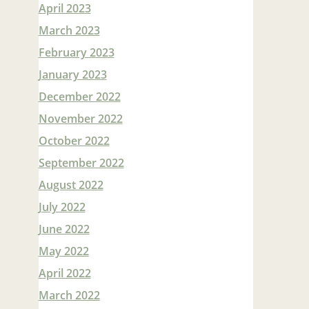
April 2023
March 2023
February 2023
January 2023
December 2022
November 2022
October 2022
September 2022
August 2022
July 2022
June 2022
May 2022
April 2022
March 2022