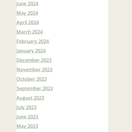
June 2024
May 2024
April 2024
March 2024
February 2024
January 2024
December 2023
November 2023
October 2023
September 2023
August 2023
July 2023
June 2023
May 2023