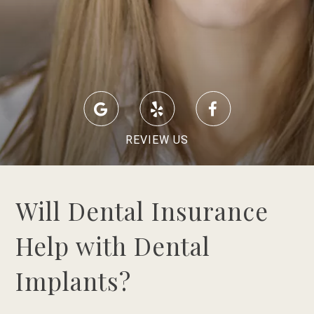
REVIEW US
Will Dental Insurance
Help with Dental
Implants?