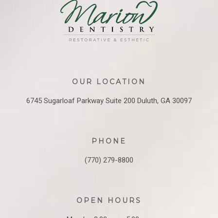
OUR LOCATION
6745 Sugarloaf Parkway
Suite 200
Duluth, GA 30097
PHONE
(770) 279-8800
OPEN HOURS