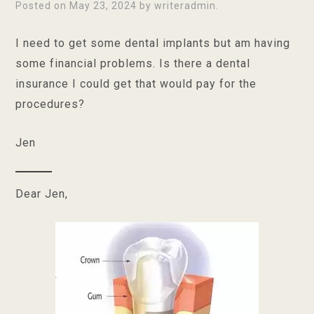
Posted on
May 23, 2024
by
writeradmin
.
I need to get some dental implants but am having
some financial problems. Is there a dental
insurance I could get that would pay for the
procedures?
Jen
Dear Jen,