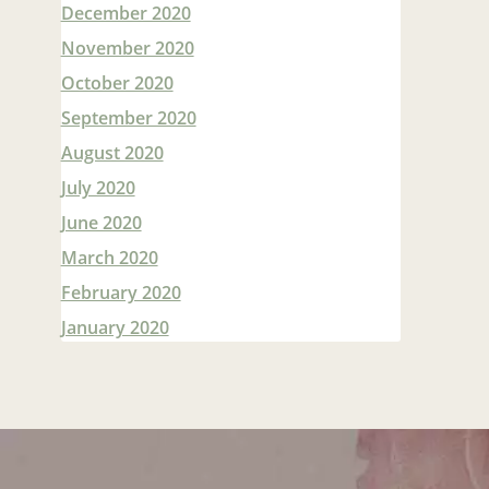
December 2020
November 2020
October 2020
September 2020
August 2020
July 2020
June 2020
March 2020
February 2020
January 2020