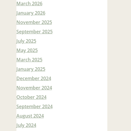
March 2026
January 2026
November 2025
September 2025
July 2025
May 2025
March 2025
January 2025
December 2024
November 2024
October 2024
September 2024
August 2024
July 2024