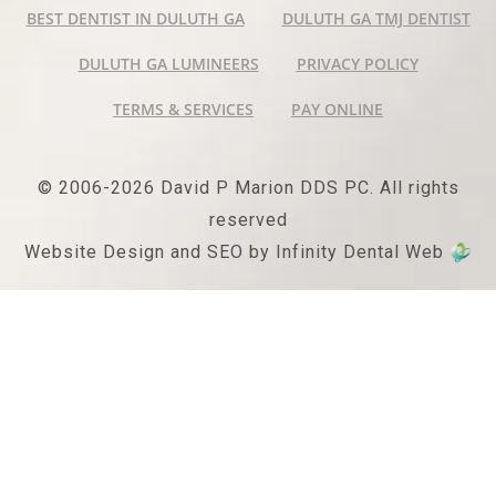
BEST DENTIST IN DULUTH GA
DULUTH GA TMJ DENTIST
DULUTH GA LUMINEERS
PRIVACY POLICY
TERMS & SERVICES
PAY ONLINE
© 2006-2026 David P Marion DDS PC. All rights
reserved
Website Design and SEO by Infinity Dental Web