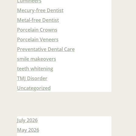
Lumineers
Mecury-free Dentist
Metal-free Dentist
Porcelain Crowns
Porcelain Veneers
Preventative Dental Care
smile makeovers
teeth whitening
TMJ Disorder
Uncategorized
July 2026
May 2026