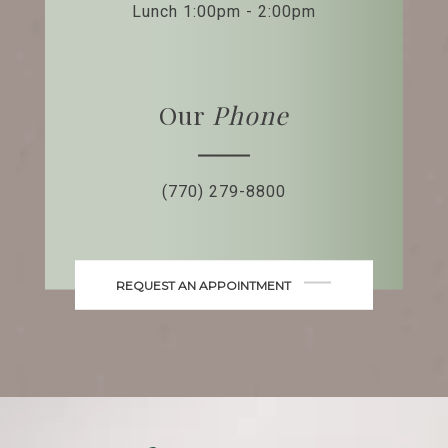
Lunch 1:00pm - 2:00pm
Our
Phone
(770) 279-8800
REQUEST AN APPOINTMENT