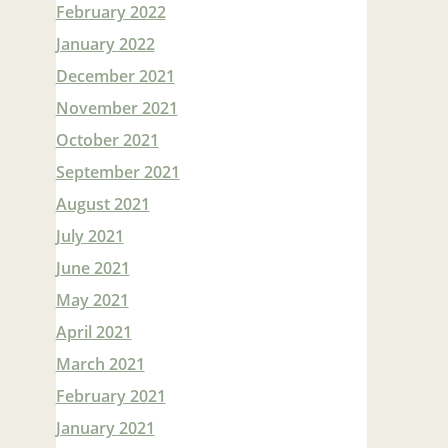
February 2022
January 2022
December 2021
November 2021
October 2021
September 2021
August 2021
July 2021
June 2021
May 2021
April 2021
March 2021
February 2021
January 2021