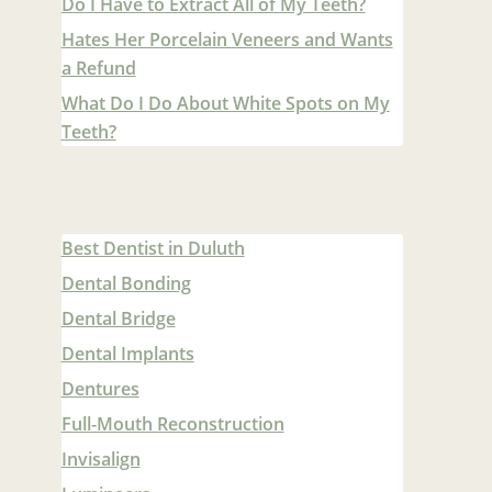
Do I Have to Extract All of My Teeth?
Hates Her Porcelain Veneers and Wants
a Refund
What Do I Do About White Spots on My
Teeth?
Best Dentist in Duluth
Dental Bonding
Dental Bridge
Dental Implants
Dentures
Full-Mouth Reconstruction
Invisalign