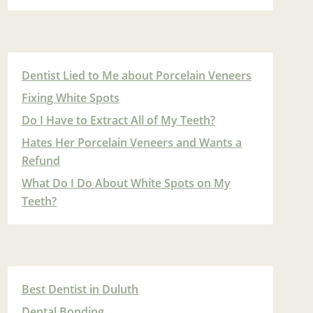
Dentist Lied to Me about Porcelain Veneers
Fixing White Spots
Do I Have to Extract All of My Teeth?
Hates Her Porcelain Veneers and Wants a
Refund
What Do I Do About White Spots on My
Teeth?
Best Dentist in Duluth
Dental Bonding