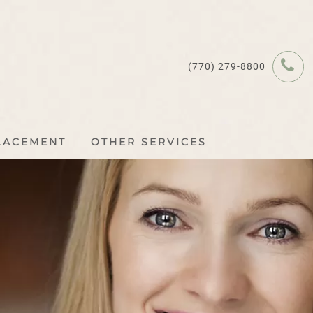
(770) 279-8800
LACEMENT
OTHER SERVICES