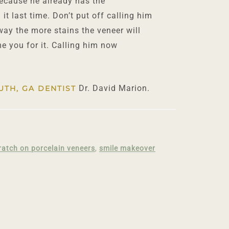
because he already has the
it last time. Don’t put off calling him
 way the more stains the veneer will
e you for it. Calling him now
Dr. David Marion.
UTH, GA DENTIST
ratch on porcelain veneers
,
smile makeover