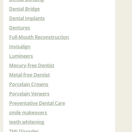
Dental Bridge
Dental Implants
Dentures
Full-Mouth Reconstruction
Invisalign
Lumineers
Mecury-free Dentist
Metal-free Dentist
Porcelain Crowns
Porcelain Veneers
Preventative Dental Care
smile makeovers
teeth whitening
TMJ Disorder