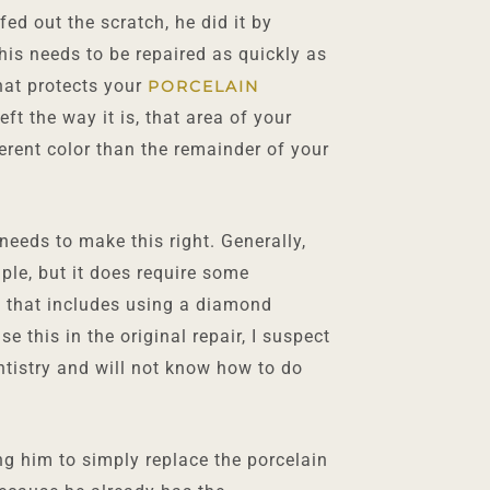
fed out the scratch, he did it by
his needs to be repaired as quickly as
that protects your
PORCELAIN
ft the way it is, that area of your
erent color than the remainder of your
eeds to make this right. Generally,
ple, but it does require some
 that includes using a diamond
e this in the original repair, I suspect
ntistry and will not know how to do
ing him to simply replace the porcelain