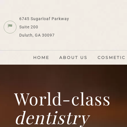
6745 Sugarloaf Parkway
Suite 200
Duluth, GA 30097
HOME
ABOUT US
COSMETIC
World-class
dentistry