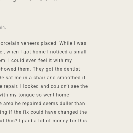
min
.
orcelain veneers placed. While I was
er, when I got home I noticed a small
m. I could even feel it with my
 showed them. They got the dentist
 He sat me in a chair and smoothed it
e repair. I looked and couldn’t see the
 with my tongue so went home
he area he repaired seems duller than
ing if the fix could have changed the
ut this? I paid a lot of money for this