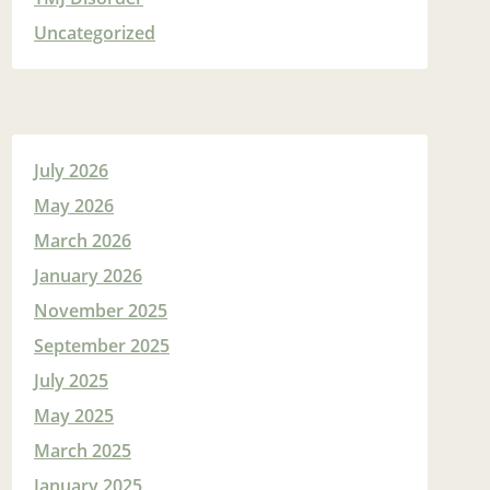
Uncategorized
July 2026
May 2026
March 2026
January 2026
November 2025
September 2025
July 2025
May 2025
March 2025
January 2025