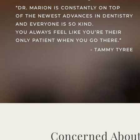
“DR. MARION IS CONSTANTLY ON TOP
OF THE NEWEST ADVANCES IN DENTISTRY
AND EVERYONE IS SO KIND.
YOU ALWAYS FEEL LIKE YOU’RE THEIR
ONLY PATIENT WHEN YOU GO THERE.”
- TAMMY TYREE
Concerned About