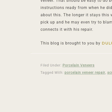
veneer. That should be easy to do 
instructions ready from when he did 
about this. The longer it stays this
pick up and he may even try to blam
connects it with his repair.
This blog is brought to you by
DUL
Filed Under:
Porcelain Veneers
Tagged With:
porcelain veneer repair
,
sc