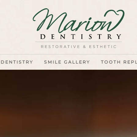
 DENTISTRY
SMILE GALLERY
TOOTH REP