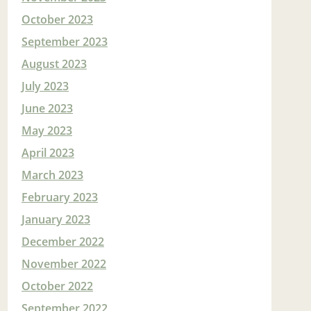
October 2023
September 2023
August 2023
July 2023
June 2023
May 2023
April 2023
March 2023
February 2023
January 2023
December 2022
November 2022
October 2022
September 2022