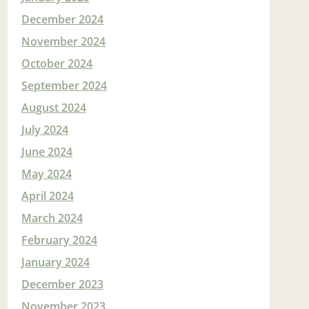
December 2024
November 2024
October 2024
September 2024
August 2024
July 2024
June 2024
May 2024
April 2024
March 2024
February 2024
January 2024
December 2023
November 2023