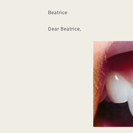
Beatrice
Dear Beatrice,