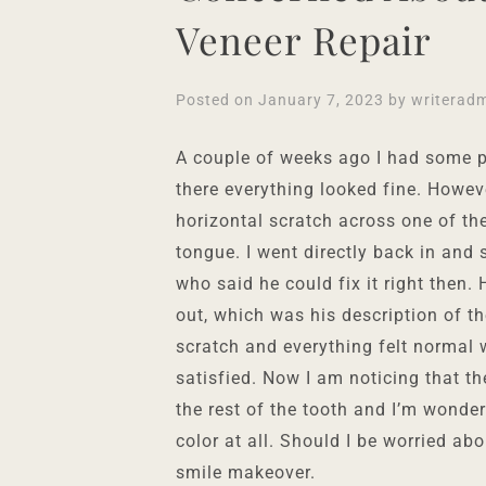
Veneer Repair
Posted on
January 7, 2023
by
writerad
A couple of weeks ago I had some p
there everything looked fine. Howev
horizontal scratch across one of the
tongue. I went directly back in and
who said he could fix it right then.
out, which was his description of th
scratch and everything felt normal
satisfied. Now I am noticing that t
the rest of the tooth and I’m wonder
color at all. Should I be worried abo
smile makeover.