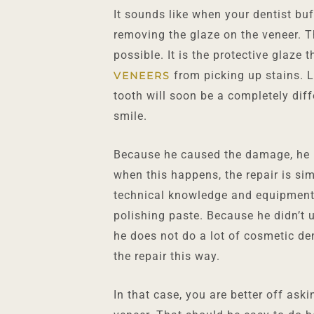
It sounds like when your dentist buf
removing the glaze on the veneer. T
possible. It is the protective glaze 
from picking up stains. Le
VENEERS
tooth will soon be a completely diff
smile.
Because he caused the damage, he n
when this happens, the repair is sim
technical knowledge and equipment
polishing paste. Because he didn’t us
he does not do a lot of cosmetic de
the repair this way.
In that case, you are better off ask