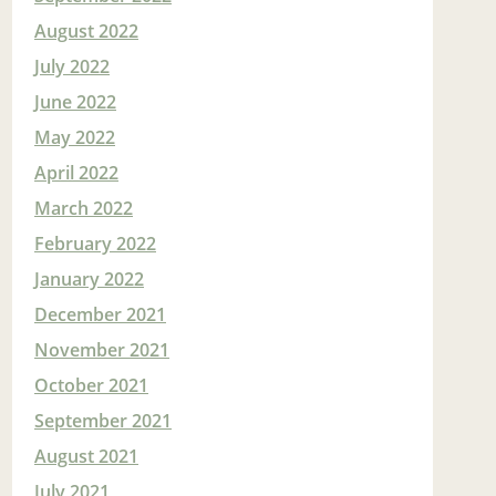
August 2022
July 2022
June 2022
May 2022
April 2022
March 2022
February 2022
January 2022
December 2021
November 2021
October 2021
September 2021
August 2021
July 2021