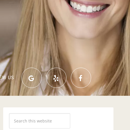
EW US