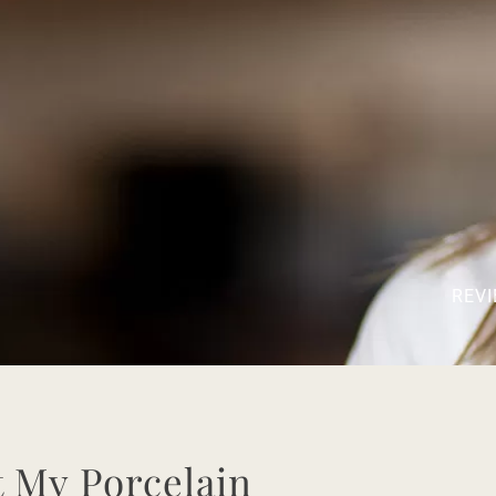
REVI
 My Porcelain