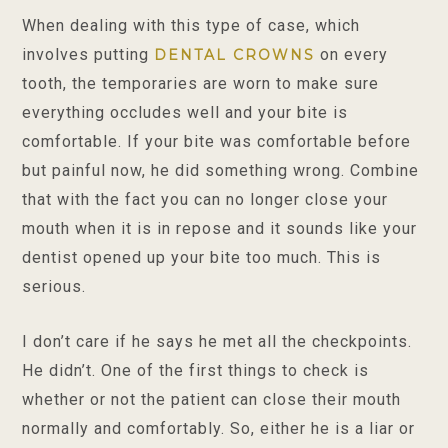
When dealing with this type of case, which
involves putting
on every
DENTAL CROWNS
tooth, the temporaries are worn to make sure
everything occludes well and your bite is
comfortable. If your bite was comfortable before
but painful now, he did something wrong. Combine
that with the fact you can no longer close your
mouth when it is in repose and it sounds like your
dentist opened up your bite too much. This is
serious.
I don’t care if he says he met all the checkpoints.
He didn’t. One of the first things to check is
whether or not the patient can close their mouth
normally and comfortably. So, either he is a liar or