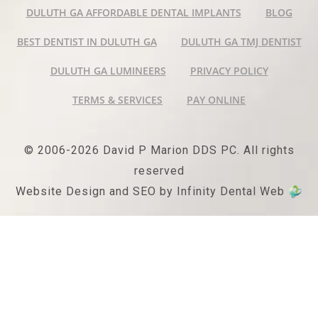
DULUTH GA AFFORDABLE DENTAL IMPLANTS
BLOG
BEST DENTIST IN DULUTH GA
DULUTH GA TMJ DENTIST
DULUTH GA LUMINEERS
PRIVACY POLICY
TERMS & SERVICES
PAY ONLINE
© 2006-2026 David P Marion DDS PC. All rights
reserved
Website Design and SEO by Infinity Dental Web