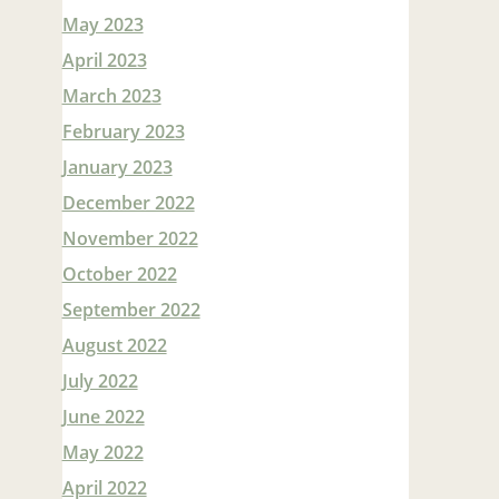
May 2023
April 2023
March 2023
February 2023
January 2023
December 2022
November 2022
October 2022
September 2022
August 2022
July 2022
June 2022
May 2022
April 2022