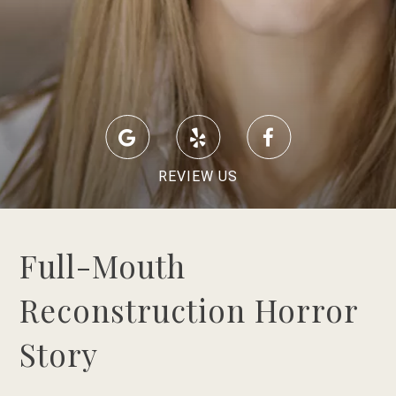
REVIEW US
Full-Mouth
Reconstruction Horror
Story