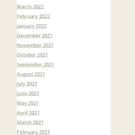
March 2022
February 2022
January 2022
December 2021
November 2021
October 2021
September 2021
August 2021
July 2021
June 2021
May 2021
April 2021
March 2021
February 2021