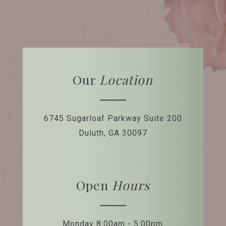
Our
Location
6745 Sugarloaf Parkway
Suite 200
Duluth, GA 30097
Open
Hours
Monday 8:00am - 5:00pm