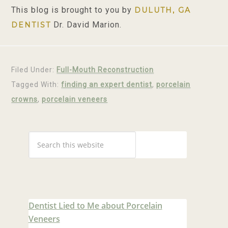
This blog is brought to you by
DULUTH, GA
Dr. David Marion.
DENTIST
Filed Under:
Full-Mouth Reconstruction
Tagged With:
finding an expert dentist
,
porcelain
crowns
,
porcelain veneers
Dentist Lied to Me about Porcelain
Veneers