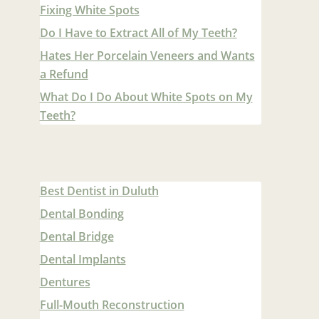
Fixing White Spots
Do I Have to Extract All of My Teeth?
Hates Her Porcelain Veneers and Wants
a Refund
What Do I Do About White Spots on My
Teeth?
Best Dentist in Duluth
Dental Bonding
Dental Bridge
Dental Implants
Dentures
Full-Mouth Reconstruction