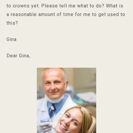
to crowns yet. Please tell me what to do? What is
a reasonable amount of time for me to get used to
this?
Gina
Dear Gina,