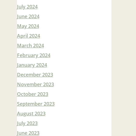
July 2024
June 2024
May 2024
April 2024
March 2024
February 2024
January 2024
December 2023
November 2023
October 2023
September 2023
August 2023
July 2023
June 2023