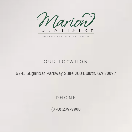
OUR LOCATION
6745 Sugarloaf Parkway
Suite 200
Duluth, GA 30097
PHONE
(770) 279-8800