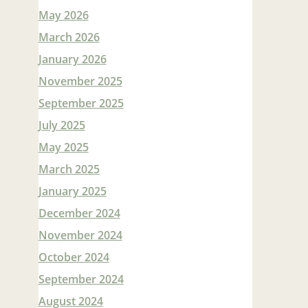
May 2026
March 2026
January 2026
November 2025
September 2025
July 2025
May 2025
March 2025
January 2025
December 2024
November 2024
October 2024
September 2024
August 2024