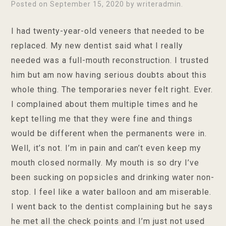
Posted on
September 15, 2020
by
writeradmin
.
I had twenty-year-old veneers that needed to be
replaced. My new dentist said what I really
needed was a full-mouth reconstruction. I trusted
him but am now having serious doubts about this
whole thing. The temporaries never felt right. Ever.
I complained about them multiple times and he
kept telling me that they were fine and things
would be different when the permanents were in.
Well, it’s not. I’m in pain and can’t even keep my
mouth closed normally. My mouth is so dry I’ve
been sucking on popsicles and drinking water non-
stop. I feel like a water balloon and am miserable.
I went back to the dentist complaining but he says
he met all the check points and I’m just not used