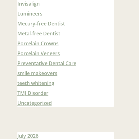
Invisalign
Lumineers
Mecury-free Dentist
Metal-free Dentist
Porcelain Crowns
Porcelain Veneers
Preventative Dental Care
smile makeovers
teeth whitening
TMJ Disorder
Uncategorized
July 2026