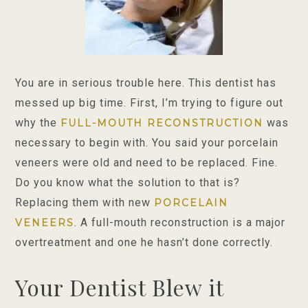
You are in serious trouble here. This dentist has
messed up big time. First, I’m trying to figure out
why the
was
FULL-MOUTH RECONSTRUCTION
necessary to begin with. You said your porcelain
veneers were old and need to be replaced. Fine.
Do you know what the solution to that is?
Replacing them with new
PORCELAIN
. A full-mouth reconstruction is a major
VENEERS
overtreatment and one he hasn’t done correctly.
Your Dentist Blew it