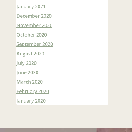
January 2021
December 2020
November 2020
October 2020
September 2020
August 2020
July 2020
June 2020
March 2020
February 2020
January 2020