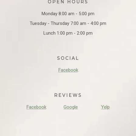
OPEN HOURS
Monday 8:00 am - 5:00 pm
Tuesday - Thursday 7:00 am - 4:00 pm
Lunch 1:00 pm - 2:00 pm
SOCIAL
Facebook
REVIEWS
Facebook
Google
Yelp