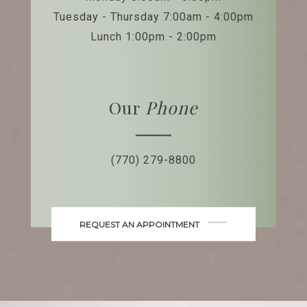
Tuesday - Thursday 7:00am - 4:00pm
Lunch 1:00pm - 2:00pm
Our
Phone
(770) 279-8800
REQUEST AN APPOINTMENT