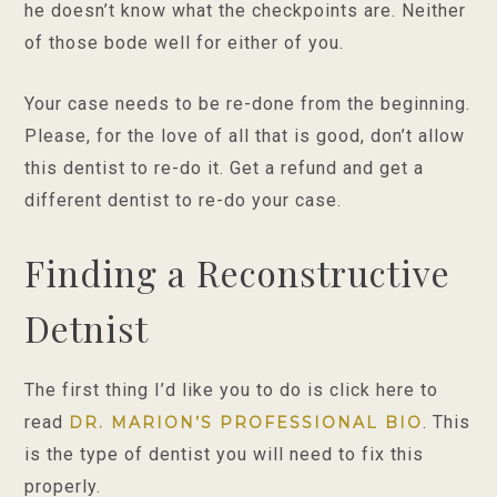
he doesn’t know what the checkpoints are. Neither
of those bode well for either of you.
Your case needs to be re-done from the beginning.
Please, for the love of all that is good, don’t allow
this dentist to re-do it. Get a refund and get a
different dentist to re-do your case.
Finding a Reconstructive
Detnist
The first thing I’d like you to do is click here to
read
. This
DR. MARION’S PROFESSIONAL BIO
is the type of dentist you will need to fix this
properly.