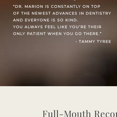
“DR. MARION IS CONSTANTLY ON TOP
OF THE NEWEST ADVANCES IN DENTISTRY
AND EVERYONE IS SO KIND.
YOU ALWAYS FEEL LIKE YOU’RE THEIR
ONLY PATIENT WHEN YOU GO THERE.”
- TAMMY TYREE
Full-Mouth Reco