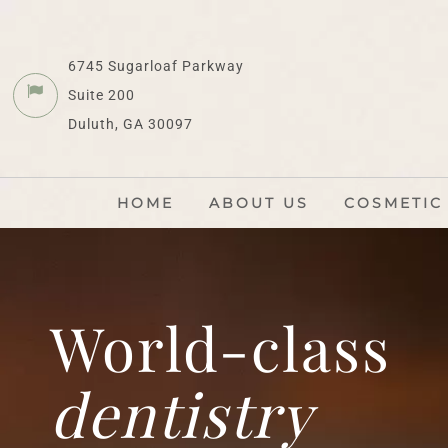
6745 Sugarloaf Parkway
Suite 200
Duluth, GA 30097
HOME
ABOUT US
COSMETIC
World-class
dentistry