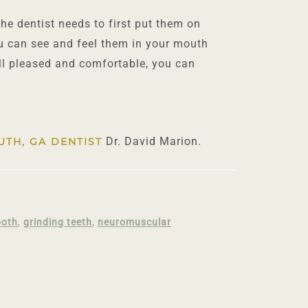
he dentist needs to first put them on
ou can see and feel them in your mouth
ill pleased and comfortable, you can
Dr. David Marion.
UTH, GA DENTIST
ooth
,
grinding teeth
,
neuromuscular