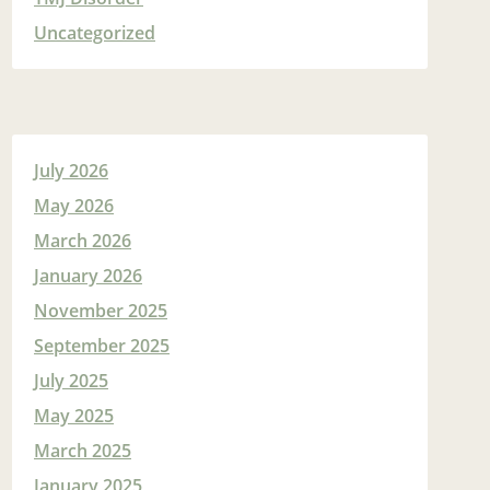
Uncategorized
July 2026
May 2026
March 2026
January 2026
November 2025
September 2025
July 2025
May 2025
March 2025
January 2025