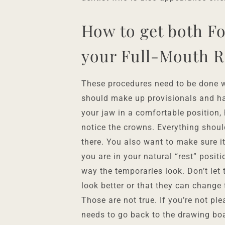
How to get both F
your Full-Mouth R
These procedures need to be done wi
should make up provisionals and ha
your jaw in a comfortable position,
notice the crowns. Everything should
there. You also want to make sure i
you are in your natural “rest” positi
way the temporaries look. Don’t let
look better or that they can change
Those are not true. If you’re not pl
needs to go back to the drawing bo