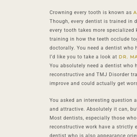
Crowning every tooth is known as
A
Though, every dentist is trained in
every tooth takes more specialized 
training in how the teeth occlude to
doctorally. You need a dentist who h
I’d like you to take a look at
DR. M
You absolutely need a dentist who h
reconstructive and TMJ Disorder trai
improve and could actually get wor
You asked an interesting question a
and attractive. Absolutely it can, bu
Most dentists, especially those who
reconstructive work have a strictly
dentist who is also appearance orie