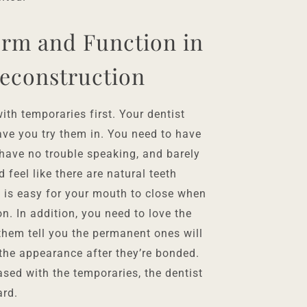
orm and Function in
econstruction
th temporaries first. Your dentist
ve you try them in. You need to have
 have no trouble speaking, and barely
 feel like there are natural teeth
t is easy for your mouth to close when
on. In addition, you need to love the
 them tell you the permanent ones will
 the appearance after they’re bonded.
eased with the temporaries, the dentist
ard.