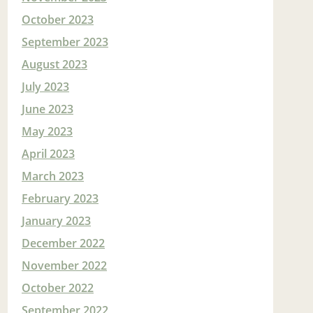
October 2023
September 2023
August 2023
July 2023
June 2023
May 2023
April 2023
March 2023
February 2023
January 2023
December 2022
November 2022
October 2022
September 2022