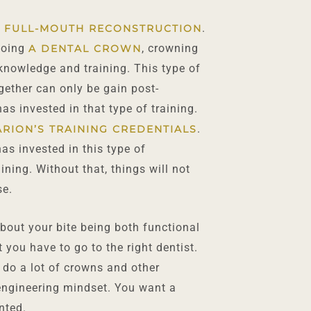
.
 FULL-MOUTH RECONSTRUCTION
 doing
, crowning
A DENTAL CROWN
knowledge and training. This type of
gether can only be gain post-
as invested in that type of training.
.
ARION’S TRAINING CREDENTIALS
as invested in this type of
ning. Without that, things will not
se.
bout your bite being both functional
t you have to go to the right dentist.
 do a lot of crowns and other
 engineering mindset. You want a
nted.