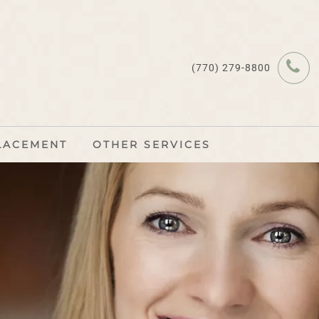
(770) 279-8800
LACEMENT
OTHER SERVICES