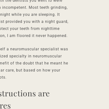
h the dentists you went to were
in incompetent. Most teeth grinding,
ight while you are sleeping. It
ist provided you with a night guard,
otect your teeth from nighttime
ion, I am floored it never happened.
elf a neuromuscular specialist was
nized specialty in neuromuscular
benefit of the doubt that he meant he
lar care, but based on how your
bts.
tructions are
res