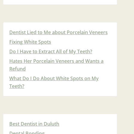
Dentist Lied to Me about Porcelain Veneers
Fixing White Spots
Do I Have to Extract All of My Teeth?
Hates Her Porcelain Veneers and Wants a
Refund
What Do I Do About White Spots on My
Teeth?
Best Dentist in Duluth
Dental Bonding