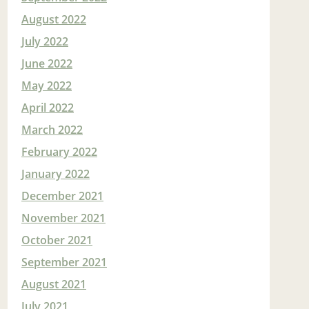
August 2022
July 2022
June 2022
May 2022
April 2022
March 2022
February 2022
January 2022
December 2021
November 2021
October 2021
September 2021
August 2021
July 2021