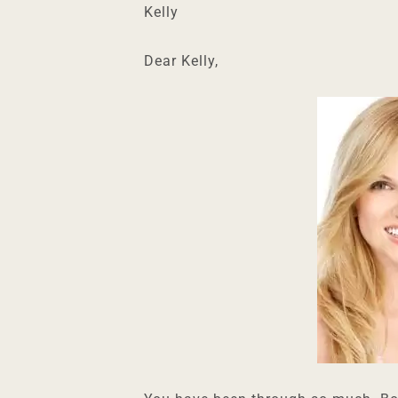
Kelly
Dear Kelly,