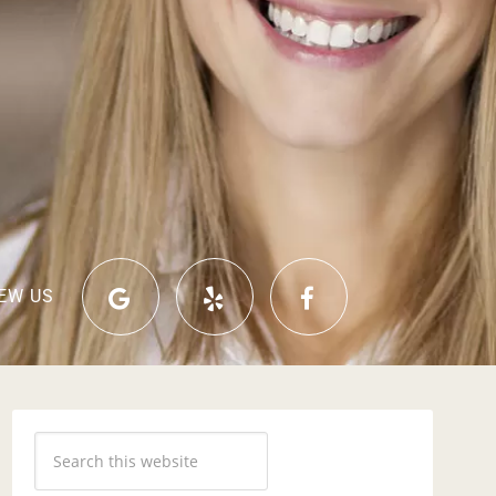
EW US