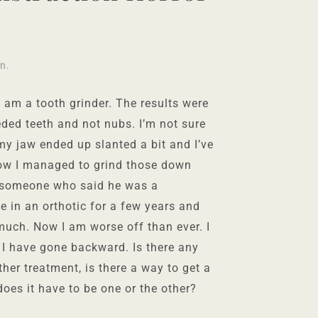
in
.
 am a tooth grinder. The results were
eeded teeth and not nubs. I’m not sure
y jaw ended up slanted a bit and I’ve
how I managed to grind those down
o someone who said he was a
 in an orthotic for a few years and
much. Now I am worse off than ever. I
t” I have gone backward. Is there any
other treatment, is there a way to get a
does it have to be one or the other?