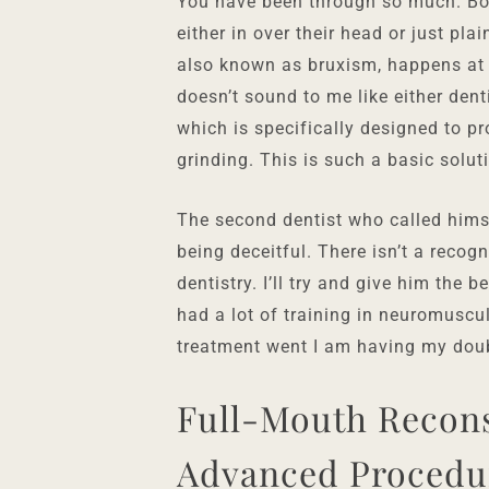
You have been through so much. Bot
either in over their head or just pla
also known as bruxism, happens at n
doesn’t sound to me like either dent
which is specifically designed to pr
grinding. This is such a basic solut
The second dentist who called hims
being deceitful. There isn’t a recog
dentistry. I’ll try and give him the 
had a lot of training in neuromuscu
treatment went I am having my dou
Full-Mouth Recons
Advanced Procedu