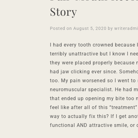
Story
Posted on
August 5, 2020
by
writeradm
I had every tooth crowned because I
terribly unattractive but I know I n
they were placed properly because m
had jaw clicking ever since. Some
too. My pain worsened so I went t
neuromuscular specialist. He had me
that ended up opening my bite too 
feel like after all of this “treatmen
way to actually fix this? If I get an
functional AND attractive smile, or 