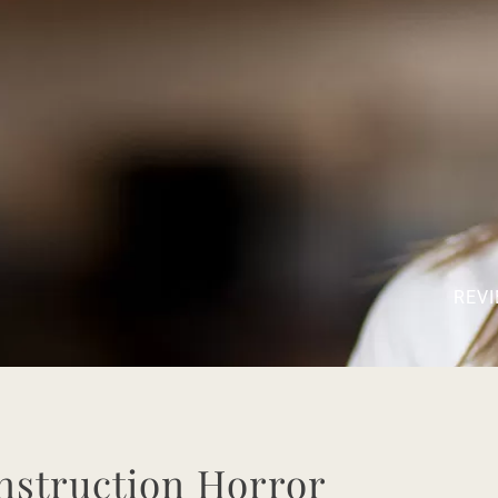
REVI
nstruction Horror