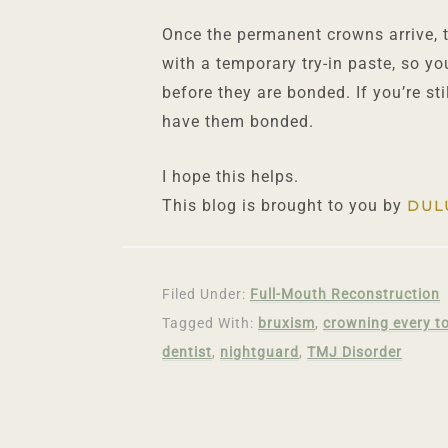
Once the permanent crowns arrive, t
with a temporary try-in paste, so y
before they are bonded. If you’re st
have them bonded.
I hope this helps.
This blog is brought to you by
DUL
Filed Under:
Full-Mouth Reconstruction
Tagged With:
bruxism
,
crowning every t
dentist
,
nightguard
,
TMJ Disorder