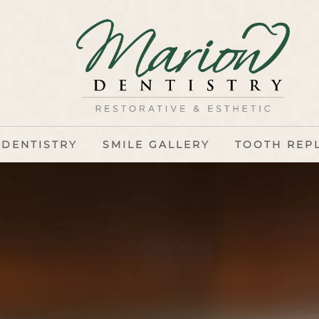
 DENTISTRY
SMILE GALLERY
TOOTH REP