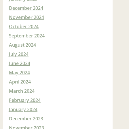
December 2024
November 2024
October 2024
September 2024
August 2024
July 2024
June 2024
May 2024
April 2024
March 2024
February 2024
January 2024
December 2023
November 2023