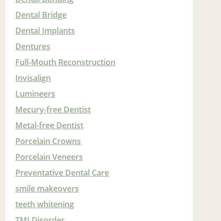
Dental Bridge
Dental Implants
Dentures
Full-Mouth Reconstruction
Invisalign
Lumineers
Mecury-free Dentist
Metal-free Dentist
Porcelain Crowns
Porcelain Veneers
Preventative Dental Care
smile makeovers
teeth whitening
TMJ Disorder