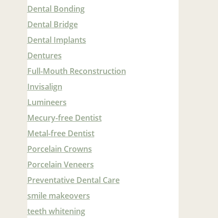
Dental Bonding
Dental Bridge
Dental Implants
Dentures
Full-Mouth Reconstruction
Invisalign
Lumineers
Mecury-free Dentist
Metal-free Dentist
Porcelain Crowns
Porcelain Veneers
Preventative Dental Care
smile makeovers
teeth whitening