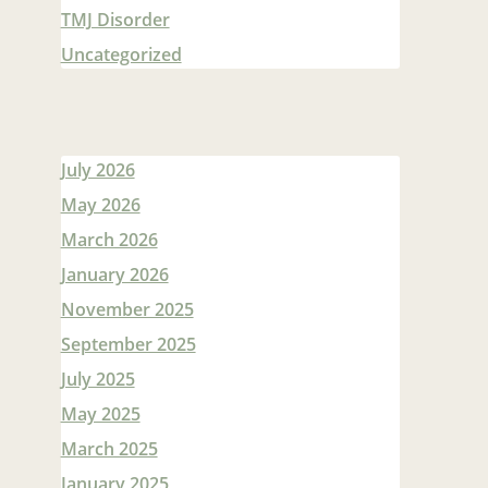
TMJ Disorder
Uncategorized
July 2026
May 2026
March 2026
January 2026
November 2025
September 2025
July 2025
May 2025
March 2025
January 2025