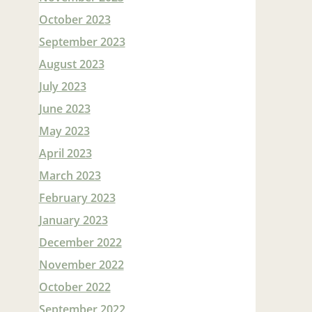
October 2023
September 2023
August 2023
July 2023
June 2023
May 2023
April 2023
March 2023
February 2023
January 2023
December 2022
November 2022
October 2022
September 2022