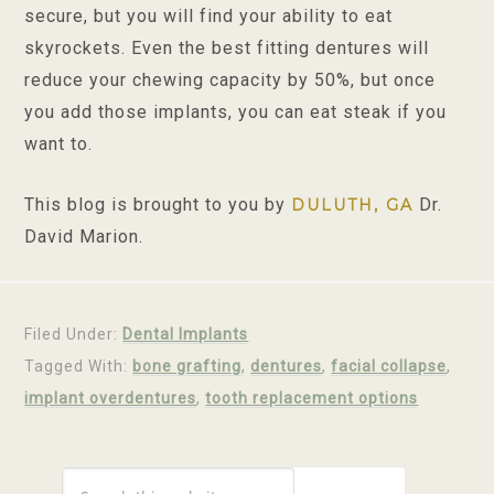
secure, but you will find your ability to eat
skyrockets. Even the best fitting dentures will
reduce your chewing capacity by 50%, but once
you add those implants, you can eat steak if you
want to.
This blog is brought to you by
Dr.
DULUTH, GA
David Marion.
Filed Under:
Dental Implants
Tagged With:
bone grafting
,
dentures
,
facial collapse
,
implant overdentures
,
tooth replacement options