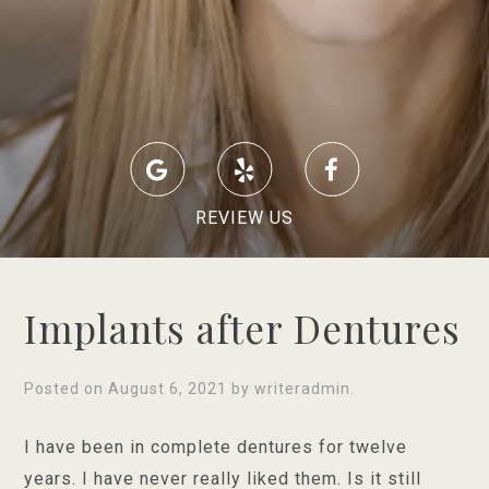
REVIEW US
Implants after Dentures
Posted on
August 6, 2021
by
writeradmin
.
I have been in complete dentures for twelve
years. I have never really liked them. Is it still