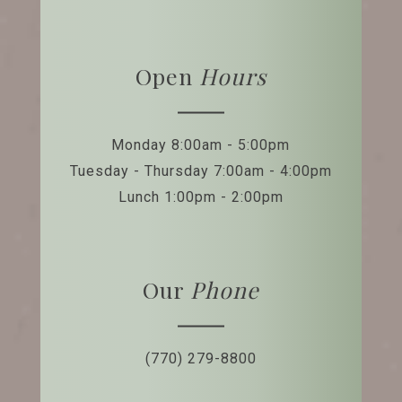
Open
Hours
Monday 8:00am - 5:00pm
Tuesday - Thursday 7:00am - 4:00pm
Lunch 1:00pm - 2:00pm
Our
Phone
(770) 279-8800