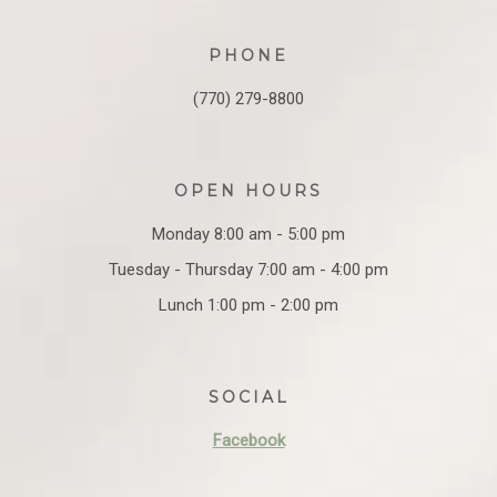
PHONE
(770) 279-8800
OPEN HOURS
Monday 8:00 am - 5:00 pm
Tuesday - Thursday 7:00 am - 4:00 pm
Lunch 1:00 pm - 2:00 pm
SOCIAL
Facebook