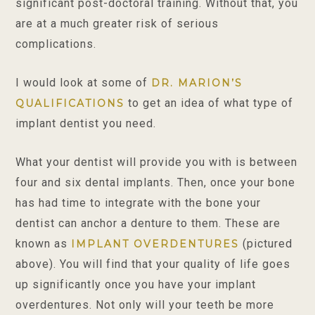
significant post-doctoral training. Without that, you
are at a much greater risk of serious
complications.
I would look at some of
DR. MARION’S
to get an idea of what type of
QUALIFICATIONS
implant dentist you need.
What your dentist will provide you with is between
four and six dental implants. Then, once your bone
has had time to integrate with the bone your
dentist can anchor a denture to them. These are
known as
(pictured
IMPLANT OVERDENTURES
above). You will find that your quality of life goes
up significantly once you have your implant
overdentures. Not only will your teeth be more