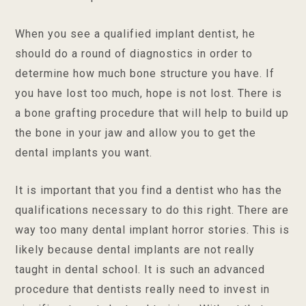
When you see a qualified implant dentist, he
should do a round of diagnostics in order to
determine how much bone structure you have. If
you have lost too much, hope is not lost. There is
a bone grafting procedure that will help to build up
the bone in your jaw and allow you to get the
dental implants you want.
It is important that you find a dentist who has the
qualifications necessary to do this right. There are
way too many dental implant horror stories. This is
likely because dental implants are not really
taught in dental school. It is such an advanced
procedure that dentists really need to invest in