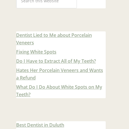
Dentist Lied to Me about Porcelain
Veneers
Fixing White Spots
Do I Have to Extract All of My Teeth?
Hates Her Porcelain Veneers and Wants
a Refund
What Do I Do About White Spots on My
Teeth?
Best Dentist in Duluth