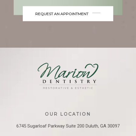
REQUEST AN APPOINTMENT
OUR LOCATION
6745 Sugarloaf Parkway
Suite 200
Duluth, GA 30097