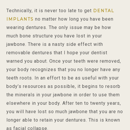
Technically, it is never too late to get
DENTAL
no matter how long you have been
IMPLANTS
wearing dentures. The only issue may be how
much bone structure you have lost in your
jawbone. There is a nasty side effect with
removable dentures that I hope your dentist
warned you about. Once your teeth were removed,
your body recognizes that you no longer have any
teeth roots. In an effort to be as useful with your
body’s resources as possible, it begins to resorb
the minerals in your jawbone in order to use them
elsewhere in your body. After ten to twenty years,
you will have lost so much jawbone that you are no
longer able to retain your dentures. This is known
as facial collapse.