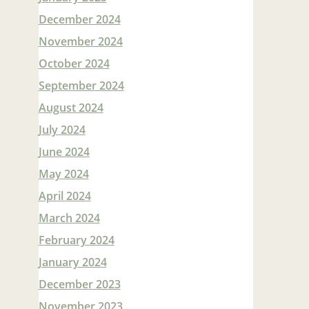
December 2024
November 2024
October 2024
September 2024
August 2024
July 2024
June 2024
May 2024
April 2024
March 2024
February 2024
January 2024
December 2023
November 2023