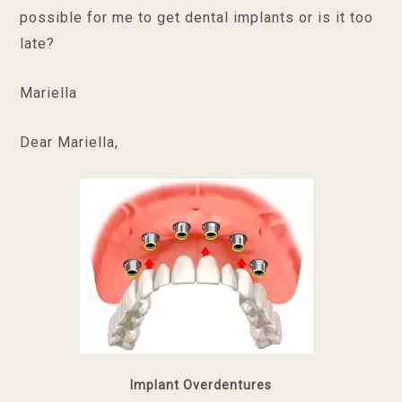
possible for me to get dental implants or is it too
late?
Mariella
Dear Mariella,
Implant Overdentures