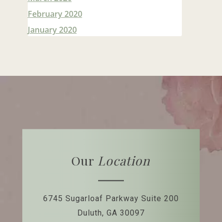
February 2020
January 2020
Our
Location
6745 Sugarloaf Parkway
Suite 200
Duluth, GA 30097