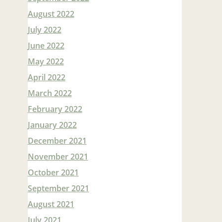
August 2022
July 2022
June 2022
May 2022
April 2022
March 2022
February 2022
January 2022
December 2021
November 2021
October 2021
September 2021
August 2021
July 2021