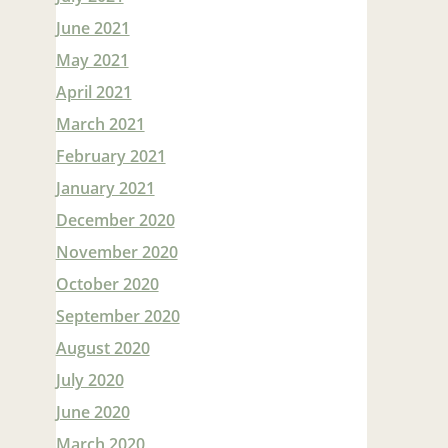
June 2021
May 2021
April 2021
March 2021
February 2021
January 2021
December 2020
November 2020
October 2020
September 2020
August 2020
July 2020
June 2020
March 2020