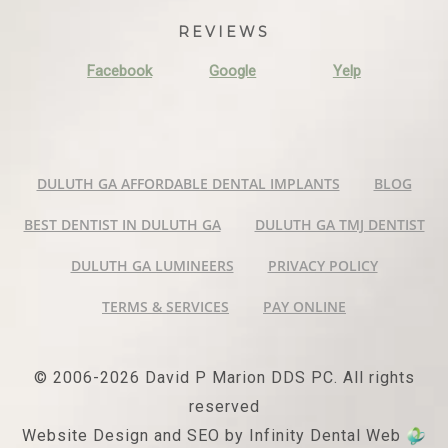
REVIEWS
Facebook
Google
Yelp
DULUTH GA AFFORDABLE DENTAL IMPLANTS
BLOG
BEST DENTIST IN DULUTH GA
DULUTH GA TMJ DENTIST
DULUTH GA LUMINEERS
PRIVACY POLICY
TERMS & SERVICES
PAY ONLINE
© 2006-2026 David P Marion DDS PC. All rights
reserved
Website Design and SEO by Infinity Dental Web