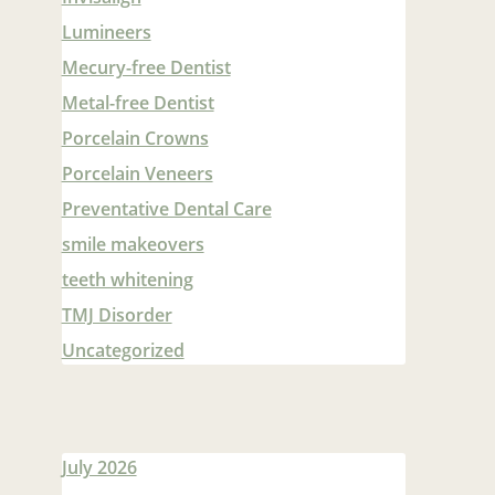
Lumineers
Mecury-free Dentist
Metal-free Dentist
Porcelain Crowns
Porcelain Veneers
Preventative Dental Care
smile makeovers
teeth whitening
TMJ Disorder
Uncategorized
July 2026