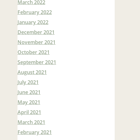
March 2022
February 2022
January 2022
December 2021
November 2021
October 2021
September 2021
August 2021
July 2021
June 2021
May 2021
April 2021
March 2021
February 2021