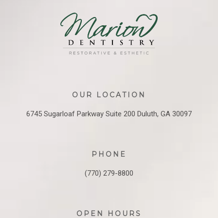
OUR LOCATION
6745 Sugarloaf Parkway
Suite 200
Duluth, GA 30097
PHONE
(770) 279-8800
OPEN HOURS