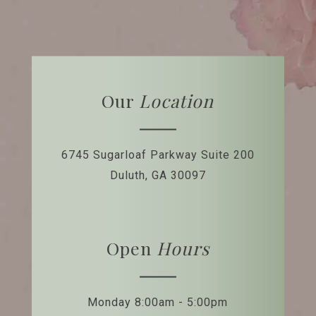
Our
Location
6745 Sugarloaf Parkway
Suite 200
Duluth, GA 30097
Open
Hours
Monday 8:00am - 5:00pm