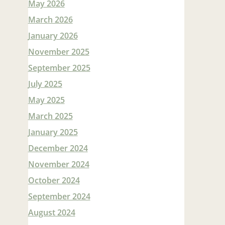
May 2026
March 2026
January 2026
November 2025
September 2025
July 2025
May 2025
March 2025
January 2025
December 2024
November 2024
October 2024
September 2024
August 2024