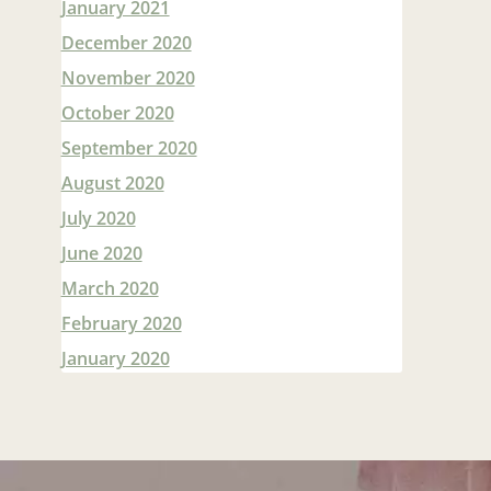
January 2021
December 2020
November 2020
October 2020
September 2020
August 2020
July 2020
June 2020
March 2020
February 2020
January 2020