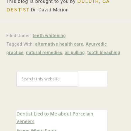
This blog is brought to you by
DULUTH, GA
Dr. David Marion.
DENTIST
Filed Under:
teeth whitening
Tagged With:
alternative health care
,
Ayurvedic
practice
,
natural remedies
,
oil pulling
,
tooth bleaching
Dentist Lied to Me about Porcelain
Veneers
Fixing White Spots