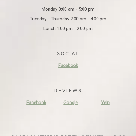
Monday 8:00 am - 5:00 pm
Tuesday - Thursday 7:00 am - 4:00 pm
Lunch 1:00 pm - 2:00 pm
SOCIAL
Facebook
REVIEWS
Facebook
Google
Yelp