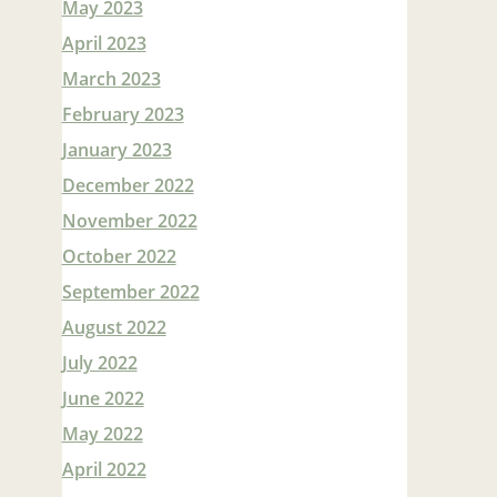
May 2023
April 2023
March 2023
February 2023
January 2023
December 2022
November 2022
October 2022
September 2022
August 2022
July 2022
June 2022
May 2022
April 2022