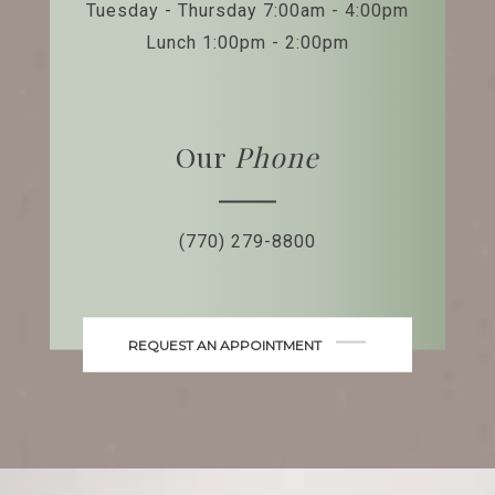
Tuesday - Thursday 7:00am - 4:00pm
Lunch 1:00pm - 2:00pm
Our
Phone
(770) 279-8800
REQUEST AN APPOINTMENT