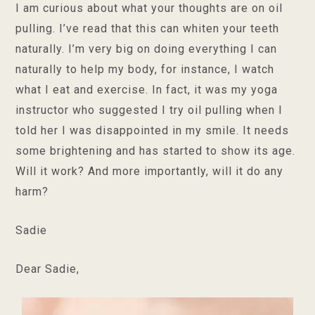
I am curious about what your thoughts are on oil
pulling. I’ve read that this can whiten your teeth
naturally. I’m very big on doing everything I can
naturally to help my body, for instance, I watch
what I eat and exercise. In fact, it was my yoga
instructor who suggested I try oil pulling when I
told her I was disappointed in my smile. It needs
some brightening and has started to show its age.
Will it work? And more importantly, will it do any
harm?
Sadie
Dear Sadie,