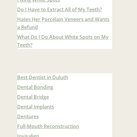
Do I Have to Extract All of My Teeth?
Hates Her Porcelain Veneers and Wants
a Refund
What Do I Do About White Spots on My
Teeth?
Best Dentist in Duluth
Dental Bonding
Dental Bridge
Dental Implants
Dentures
Full-Mouth Reconstruction
Invisalign