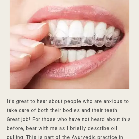
It’s great to hear about people who are anxious to
take care of both their bodies and their teeth.
Great job! For those who have not heard about this
before, bear with me as I briefly describe oil
pulling. This is part of the Ayurvedic practice in