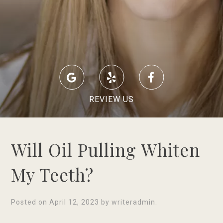
REVIEW US
Will Oil Pulling Whiten
My Teeth?
Posted on
April 12, 2023
by
writeradmin
.