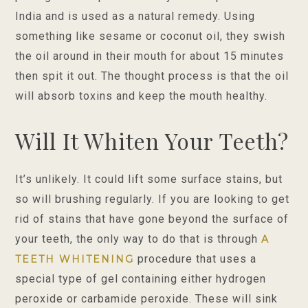
India and is used as a natural remedy. Using
something like sesame or coconut oil, they swish
the oil around in their mouth for about 15 minutes
then spit it out. The thought process is that the oil
will absorb toxins and keep the mouth healthy.
Will It Whiten Your Teeth?
It’s unlikely. It could lift some surface stains, but
so will brushing regularly. If you are looking to get
rid of stains that have gone beyond the surface of
your teeth, the only way to do that is through
A
procedure that uses a
TEETH WHITENING
special type of gel containing either hydrogen
peroxide or carbamide peroxide. These will sink