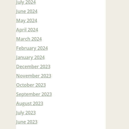
July 2024
June 2024
May 2024
April 2024
March 2024
February 2024
January 2024
December 2023
November 2023
October 2023
September 2023
August 2023
July 2023
June 2023