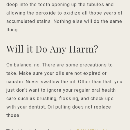
deep into the teeth opening up the tubules and
allowing the peroxide to oxidize all those years of
accumulated stains. Nothing else will do the same
thing.
Will it Do Any Harm?
On balance, no. There are some precautions to
take. Make sure your oils are not expired or
caustic. Never swallow the oil. Other than that, you
just don’t want to ignore your regular oral health
care such as brushing, flossing, and check ups
with your dentist. Oil pulling does not replace
those.