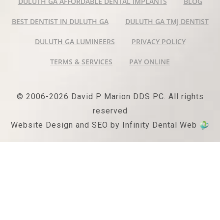
DULUTH GA AFFORDABLE DENTAL IMPLANTS
BLOG
BEST DENTIST IN DULUTH GA
DULUTH GA TMJ DENTIST
DULUTH GA LUMINEERS
PRIVACY POLICY
TERMS & SERVICES
PAY ONLINE
© 2006-2026 David P Marion DDS PC. All rights
reserved
Website Design and SEO by Infinity Dental Web