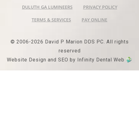
DULUTH GA LUMINEERS
PRIVACY POLICY
TERMS & SERVICES
PAY ONLINE
© 2006-2026 David P Marion DDS PC. All rights
reserved
Website Design and SEO by Infinity Dental Web