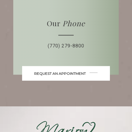
Our
Phone
(770) 279-8800
REQUEST AN APPOINTMENT