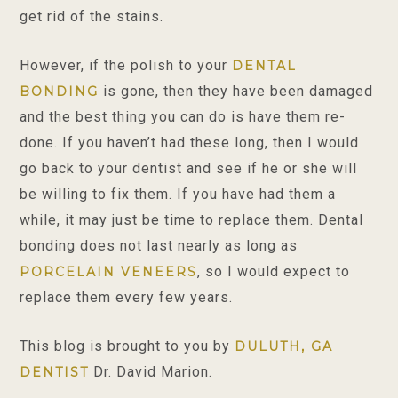
get rid of the stains.
However, if the polish to your
DENTAL
is gone, then they have been damaged
BONDING
and the best thing you can do is have them re-
done. If you haven’t had these long, then I would
go back to your dentist and see if he or she will
be willing to fix them. If you have had them a
while, it may just be time to replace them. Dental
bonding does not last nearly as long as
, so I would expect to
PORCELAIN VENEERS
replace them every few years.
This blog is brought to you by
DULUTH, GA
Dr. David Marion.
DENTIST