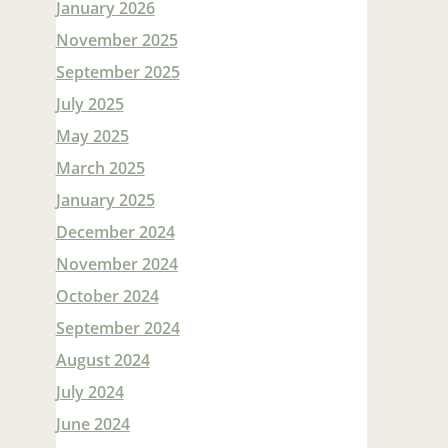
January 2026
November 2025
September 2025
July 2025
May 2025
March 2025
January 2025
December 2024
November 2024
October 2024
September 2024
August 2024
July 2024
June 2024