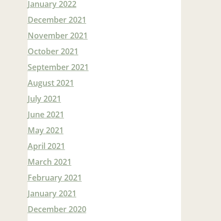
January 2022
December 2021
November 2021
October 2021
September 2021
August 2021
July 2021
June 2021
May 2021
April 2021
March 2021
February 2021
January 2021
December 2020