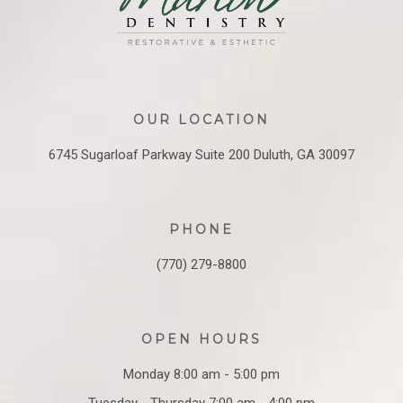
OUR LOCATION
6745 Sugarloaf Parkway
Suite 200
Duluth, GA 30097
PHONE
(770) 279-8800
OPEN HOURS
Monday 8:00 am - 5:00 pm
Tuesday - Thursday 7:00 am - 4:00 pm