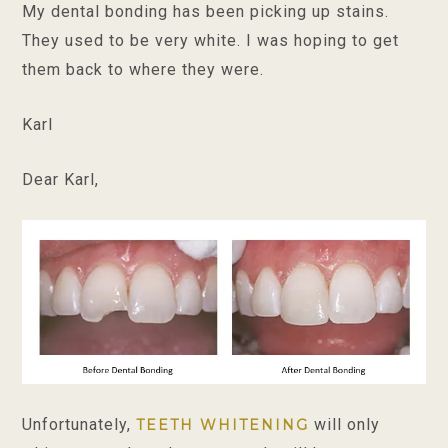
My dental bonding has been picking up stains.
They used to be very white. I was hoping to get
them back to where they were.
Karl
Dear Karl,
Unfortunately,
will only
TEETH WHITENING