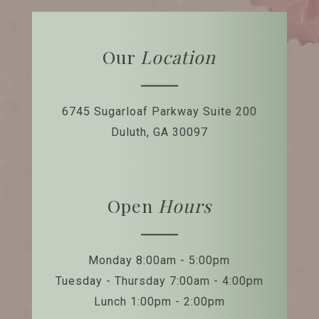
Our
Location
6745 Sugarloaf Parkway
Suite 200
Duluth, GA 30097
Open
Hours
Monday 8:00am - 5:00pm
Tuesday - Thursday 7:00am - 4:00pm
Lunch 1:00pm - 2:00pm