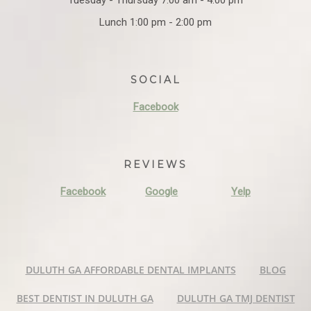
Lunch 1:00 pm - 2:00 pm
SOCIAL
Facebook
REVIEWS
Facebook
Google
Yelp
DULUTH GA AFFORDABLE DENTAL IMPLANTS
BLOG
BEST DENTIST IN DULUTH GA
DULUTH GA TMJ DENTIST