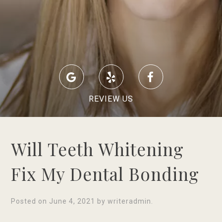
REVIEW US
Will Teeth Whitening
Fix My Dental Bonding
Posted on
June 4, 2021
by
writeradmin
.