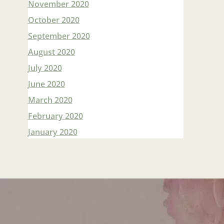
November 2020
October 2020
September 2020
August 2020
July 2020
June 2020
March 2020
February 2020
January 2020