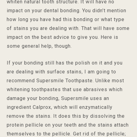
whiten natural tooth structure. It will have no
impact on your dental bonding. You didn’t mention
how long you have had this bonding or what type
of stains you are dealing with. That will have some
impact on the best advice to give you. Here is
some general help, though.
If your bonding still has the polish on it and you
are dealing with surface stains, I am going to
recommend Supersmile Toothpaste. Unlike most
whitening toothpastes that use abrasives which
damage your bonding, Supersmile uses an
ingredient Calprox, which will enzymatically
remove the stains. It does this by dissolving the
protein pellicle on your teeth and the stains attach
themselves to the pellicle. Get rid of the pellicle;