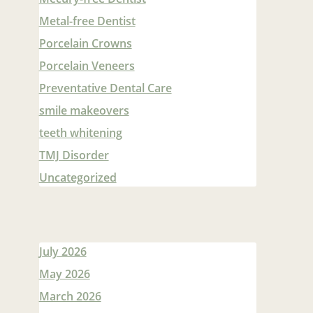
Metal-free Dentist
Porcelain Crowns
Porcelain Veneers
Preventative Dental Care
smile makeovers
teeth whitening
TMJ Disorder
Uncategorized
July 2026
May 2026
March 2026