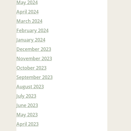
May 2024
April 2024
March 2024
February 2024
January 2024
December 2023
November 2023
October 2023
September 2023
August 2023
July 2023
June 2023
May 2023
April 2023