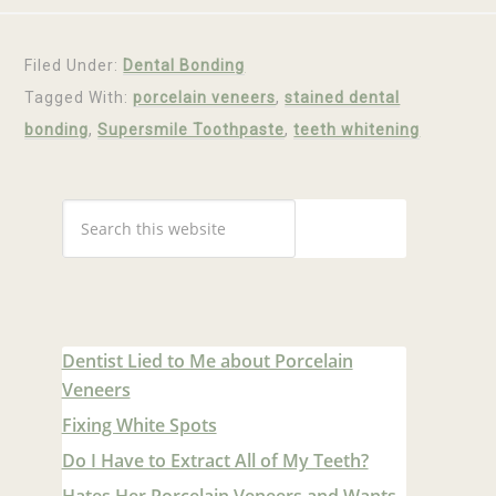
Filed Under:
Dental Bonding
Tagged With:
porcelain veneers
,
stained dental
bonding
,
Supersmile Toothpaste
,
teeth whitening
Dentist Lied to Me about Porcelain
Veneers
Fixing White Spots
Do I Have to Extract All of My Teeth?
Hates Her Porcelain Veneers and Wants