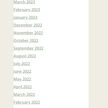
March 2023
February 2023
January 2023
December 2022
November 2022
October 2022
September 2022
August 2022
July 2022
June 2022
May 2022
April 2022
March 2022
February 2022