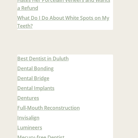
a Refund
What Do I Do About White Spots on My
Teeth?
Best Dentist in Duluth
Dental Bonding
Dental Bridge
Dental Implants
Dentures
Full-Mouth Reconstruction
Invisalign
Lumineers
Mecury-free Dentist